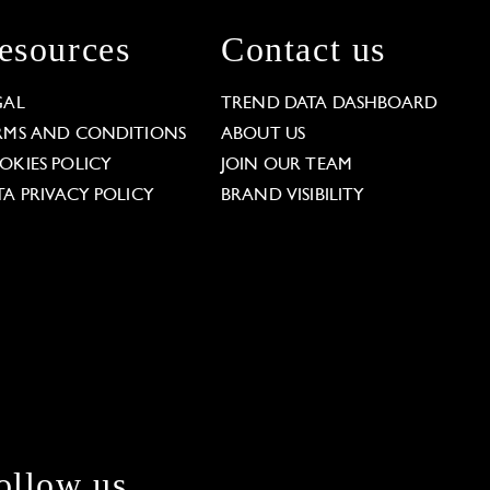
esources
Contact us
GAL
TREND DATA DASHBOARD
RMS AND CONDITIONS
ABOUT US
OKIES POLICY
JOIN OUR TEAM
TA PRIVACY POLICY
BRAND VISIBILITY
ollow us