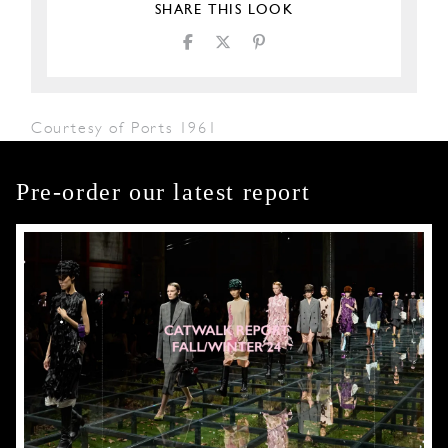
SHARE THIS LOOK
Courtesy of Ports 1961
Pre-order our latest report