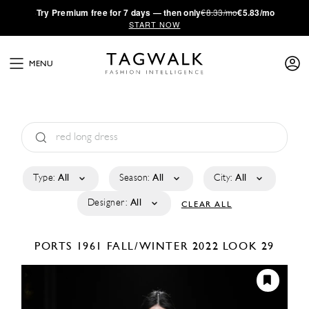
·
Try
Premium
free for 7 days — then only
€8.33/mo
€5.83/mo
START NOW
MENU
Type:
All
Season:
All
City:
All
Designer:
All
CLEAR ALL
PORTS 1961
FALL/WINTER 2022
LOOK 29