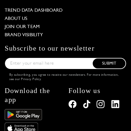
TREND DATA DASHBOARD
ABOUT US
JOIN OUR TEAM
BRAND VISIBILITY
Subscribe to our newsletter
SUBMIT
By subscribing, you agree to receive our newsletters. For more information,
see our
Privacy Policy
.
Download the
Follow us
app