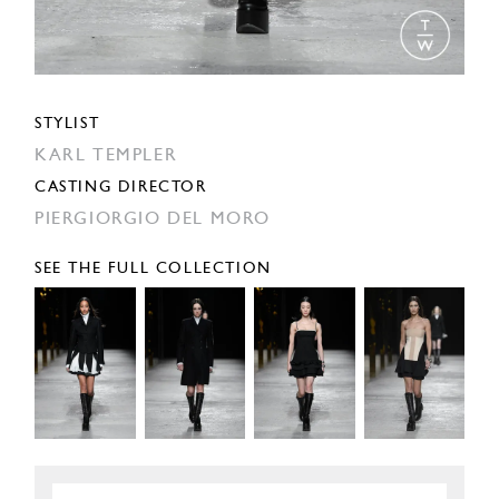
STYLIST
KARL TEMPLER
CASTING DIRECTOR
PIERGIORGIO DEL MORO
SEE THE FULL COLLECTION