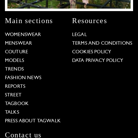
Main sections
Resources
WOMENSWEAR
LEGAL
MENSWEAR
TERMS AND CONDITIONS
COUTURE
COOKIES POLICY
MODELS
DATA PRIVACY POLICY
TRENDS
FASHION NEWS
REPORTS
STREET
TAGBOOK
TALKS
PRESS ABOUT TAGWALK
Contact us