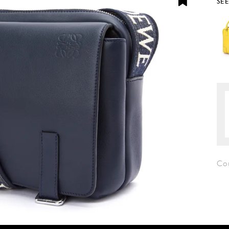
SE
Co