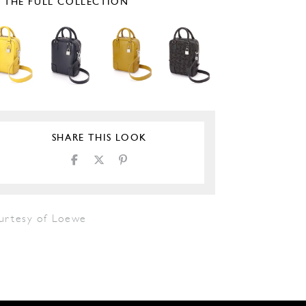
E THE FULL COLLECTION
SHARE THIS LOOK
urtesy of Loewe