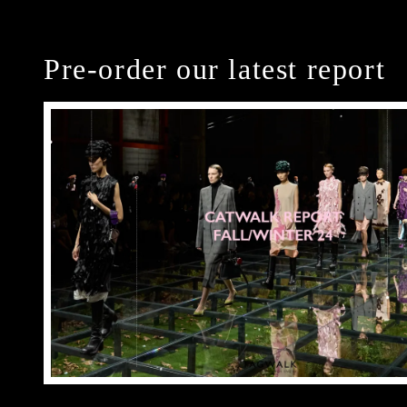
Pre-order our latest report