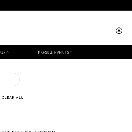
 US
PRESS & EVENTS
CLEAR ALL