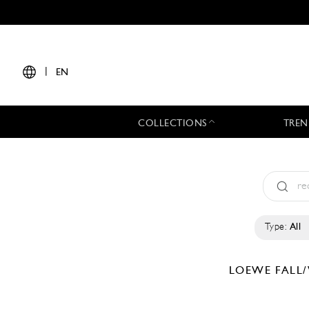
|
EN
COLLECTIONS
TREN
Type:
All
LOEWE
FALL