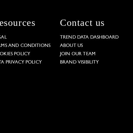
esources
Contact us
GAL
TREND DATA DASHBOARD
RMS AND CONDITIONS
ABOUT US
OKIES POLICY
JOIN OUR TEAM
TA PRIVACY POLICY
BRAND VISIBILITY