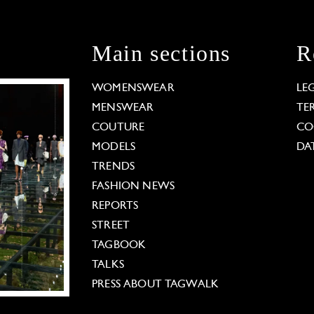
Main sections
R
WOMENSWEAR
LE
MENSWEAR
TE
COUTURE
CO
MODELS
DA
TRENDS
FASHION NEWS
REPORTS
STREET
TAGBOOK
TALKS
PRESS ABOUT TAGWALK