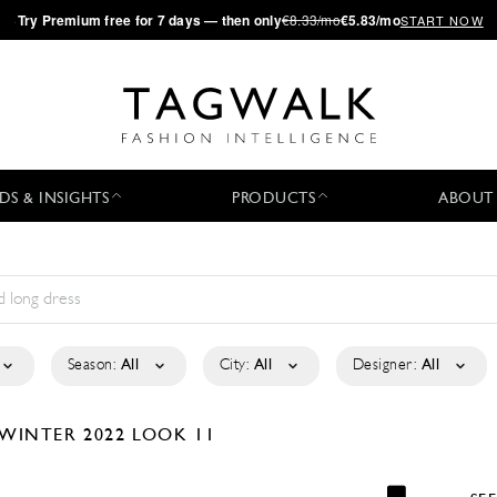
·
Try
Premium
free for 7 days — then only
€8.33/mo
€5.83/mo
START NOW
DS & INSIGHTS
PRODUCTS
ABOUT
Season:
All
City:
All
Designer:
All
/WINTER 2022
LOOK 11