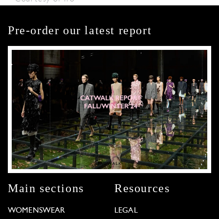
Pre-order our latest report
Main sections
Resources
WOMENSWEAR
LEGAL