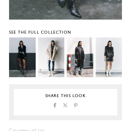
SEE THE FULL COLLECTION
SHARE THIS LOOK
Courtesy of Iro