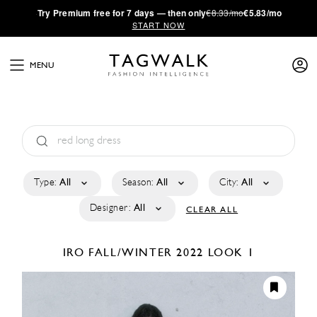
·
Try
Premium
free for 7 days — then only
€8.33/mo
€5.83/mo
START NOW
MENU
Type:
All
Season:
All
City:
All
Designer:
All
CLEAR ALL
IRO
FALL/WINTER 2022
LOOK 1