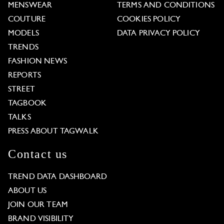
MENSWEAR
TERMS AND CONDITIONS
COUTURE
COOKIES POLICY
MODELS
DATA PRIVACY POLICY
TRENDS
FASHION NEWS
REPORTS
STREET
TAGBOOK
TALKS
PRESS ABOUT TAGWALK
Contact us
TREND DATA DASHBOARD
ABOUT US
JOIN OUR TEAM
BRAND VISIBILITY