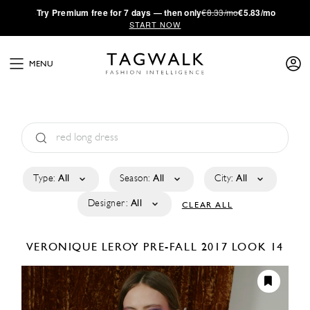
·
Try
Premium
free for 7 days — then only
€8.33/mo
€5.83/mo
START NOW
MENU
Type:
All
Season:
All
City:
All
Designer:
All
CLEAR ALL
VERONIQUE LEROY
PRE-FALL 2017
LOOK 14