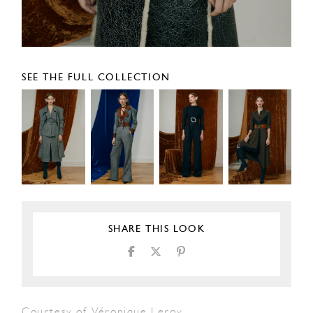
SEE THE FULL COLLECTION
SHARE THIS LOOK
Courtesy of Véronique Leroy