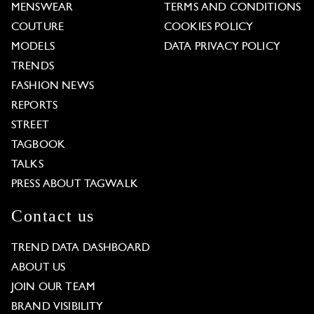
MENSWEAR
TERMS AND CONDITIONS
COUTURE
COOKIES POLICY
MODELS
DATA PRIVACY POLICY
TRENDS
FASHION NEWS
REPORTS
STREET
TAGBOOK
TALKS
PRESS ABOUT TAGWALK
Contact us
TREND DATA DASHBOARD
ABOUT US
JOIN OUR TEAM
BRAND VISIBILITY