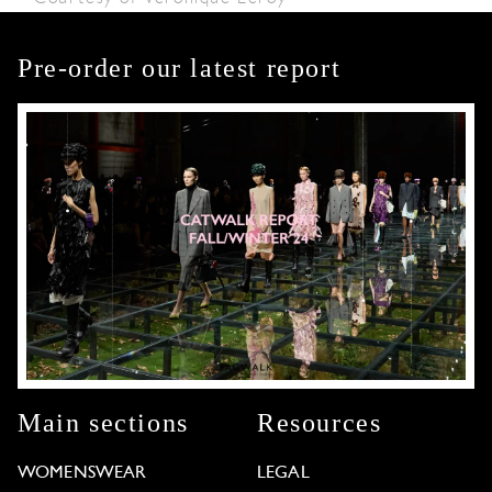
Pre-order our latest report
Main sections
Resources
WOMENSWEAR
LEGAL