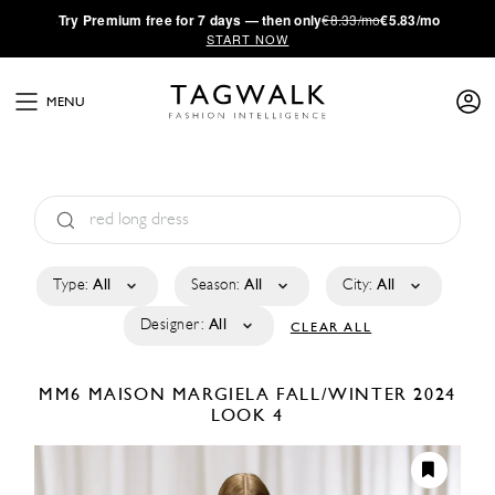
·
Try
Premium
free for 7 days — then only
€8.33/mo
€5.83/mo
START NOW
MENU
Type:
All
Season:
All
City:
All
Designer:
All
CLEAR ALL
MM6 MAISON MARGIELA
FALL/WINTER 2024
LOOK 4