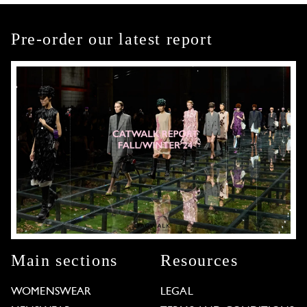
Pre-order our latest report
Main sections
Resources
WOMENSWEAR
LEGAL