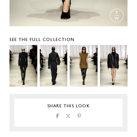
SEE THE FULL COLLECTION
SHARE THIS LOOK