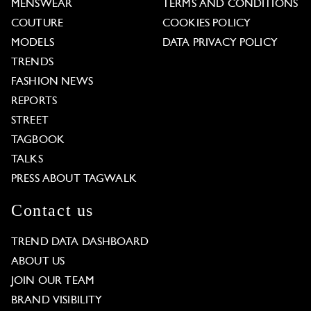
MENSWEAR
TERMS AND CONDITIONS
COUTURE
COOKIES POLICY
MODELS
DATA PRIVACY POLICY
TRENDS
FASHION NEWS
REPORTS
STREET
TAGBOOK
TALKS
PRESS ABOUT TAGWALK
Contact us
TREND DATA DASHBOARD
ABOUT US
JOIN OUR TEAM
BRAND VISIBILITY