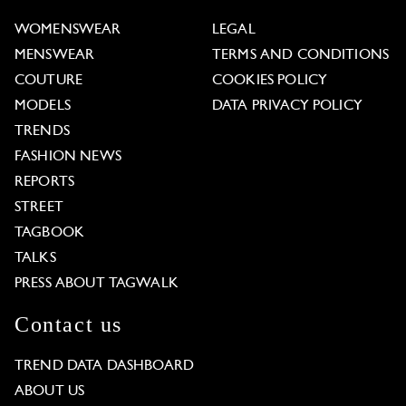
WOMENSWEAR
LEGAL
MENSWEAR
TERMS AND CONDITIONS
COUTURE
COOKIES POLICY
MODELS
DATA PRIVACY POLICY
TRENDS
FASHION NEWS
REPORTS
STREET
TAGBOOK
TALKS
PRESS ABOUT TAGWALK
Contact us
TREND DATA DASHBOARD
ABOUT US