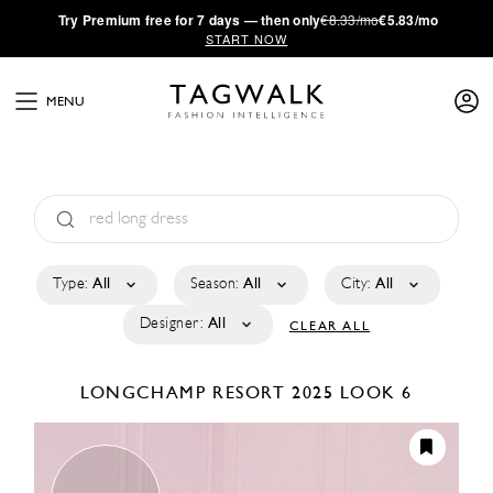
·
Try
Premium
free for 7 days — then only
€8.33/mo
€5.83/mo
START NOW
MENU
Type:
All
Season:
All
City:
All
Designer:
All
CLEAR ALL
LONGCHAMP
RESORT 2025
LOOK 6