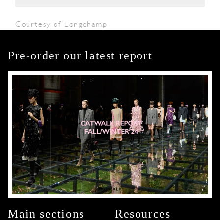
Courtesy of Longchamp
Pre-order our latest report
Main sections
Resources