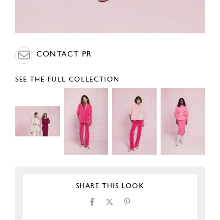
CONTACT PR
SEE THE FULL COLLECTION
SHARE THIS LOOK