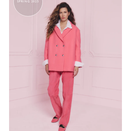
SPRING 2025