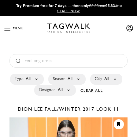
·
Try
Premium
free for 7 days — then only
€8.33/mo
€5.83/mo
START NOW
MENU
Type:
All
Season:
All
City:
All
Designer:
All
CLEAR ALL
DION LEE
FALL/WINTER 2017
LOOK 11