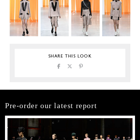
SHARE THIS LOOK
Pre-order our latest report