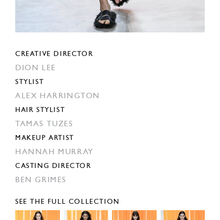
CREATIVE DIRECTOR
DION LEE
STYLIST
ALEX HARRINGTON
HAIR STYLIST
TAMAS TUZES
MAKEUP ARTIST
HANNAH MURRAY
CASTING DIRECTOR
BEN GRIMES
SEE THE FULL COLLECTION