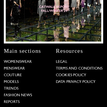
Main sections
Resources
WOMENSWEAR
LEGAL
MENSWEAR
TERMS AND CONDITIONS
COUTURE
COOKIES POLICY
MODELS
DATA PRIVACY POLICY
TRENDS
FASHION NEWS
REPORTS