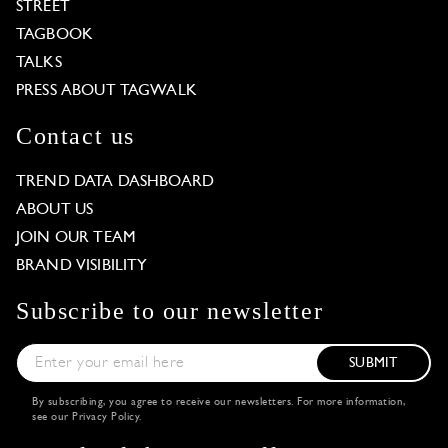
STREET
TAGBOOK
TALKS
PRESS ABOUT TAGWALK
Contact us
TREND DATA DASHBOARD
ABOUT US
JOIN OUR TEAM
BRAND VISIBILITY
Subscribe to our newsletter
SUBMIT
By subscribing, you agree to receive our newsletters. For more information,
see our
Privacy Policy
.