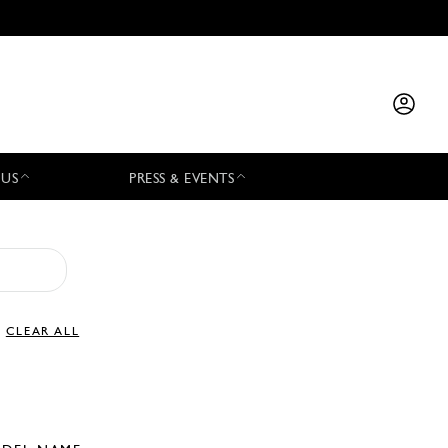
 US
PRESS & EVENTS
CLEAR ALL