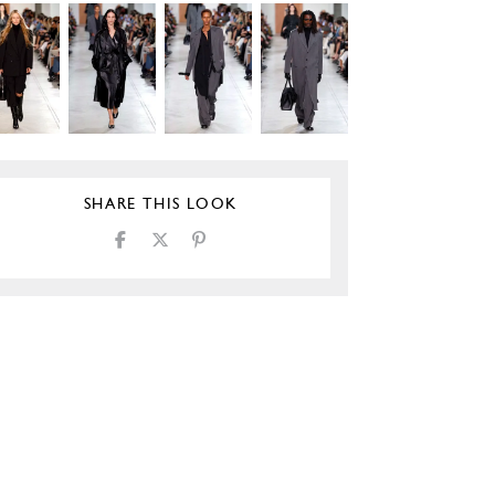
SHARE THIS LOOK