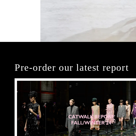
Pre-order our latest report