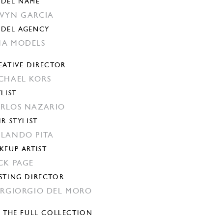
DEL NAME
VYN GARCIA
DEL AGENCY
A MODELS
EATIVE DIRECTOR
CHAEL KORS
YLIST
RLOS NAZARIO
IR STYLIST
LANDO PITA
KEUP ARTIST
CK PAGE
STING DIRECTOR
ERGIORGIO DEL MORO
E THE FULL COLLECTION