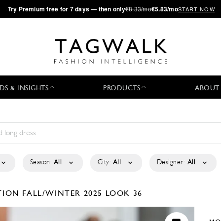
·
Try
Premium
free for 7 days — then only
€8.33/mo
€5.83/mo
START NOW
DS & INSIGHTS
PRODUCTS
ABOUT
Season:
All
City:
All
Designer:
All
CTION
FALL/WINTER 2025
LOOK 36