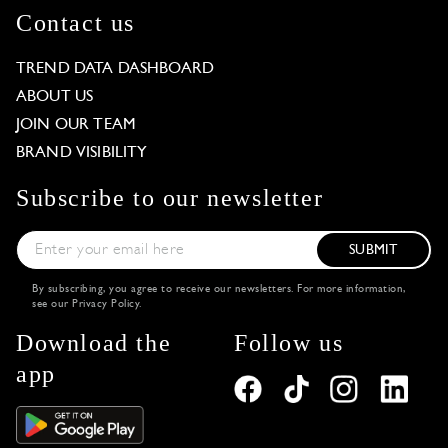
Contact us
TREND DATA DASHBOARD
ABOUT US
JOIN OUR TEAM
BRAND VISIBILITY
Subscribe to our newsletter
SUBMIT
By subscribing, you agree to receive our newsletters. For more information,
see our
Privacy Policy
.
Download the
Follow us
app