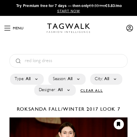
·
Try
Premium
free for 7 days — then only
€8.33/mo
€5.83/mo
START NOW
MENU
Type:
All
Season:
All
City:
All
Designer:
All
CLEAR ALL
ROKSANDA
FALL/WINTER 2017
LOOK 7