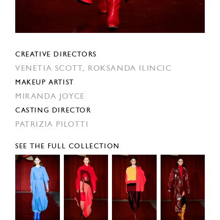
CREATIVE DIRECTORS
VENETIA SCOTT,
ROKSANDA ILINCIC
MAKEUP ARTIST
MIRANDA JOYCE
CASTING DIRECTOR
PATRIZIA PILOTTI
SEE THE FULL COLLECTION