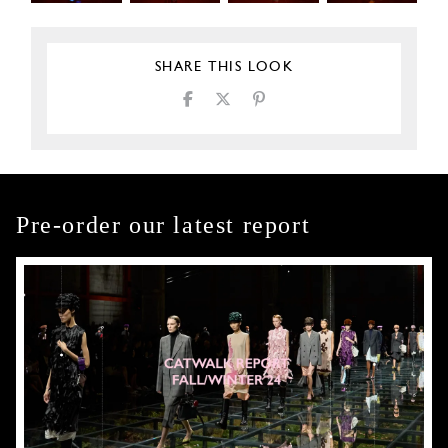
SHARE THIS LOOK
Pre-order our latest report