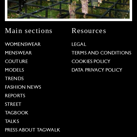
Main sections
Resources
WOMENSWEAR
LEGAL
MENSWEAR
TERMS AND CONDITIONS
COUTURE
COOKIES POLICY
MODELS
DATA PRIVACY POLICY
TRENDS
FASHION NEWS
REPORTS
STREET
TAGBOOK
TALKS
PRESS ABOUT TAGWALK