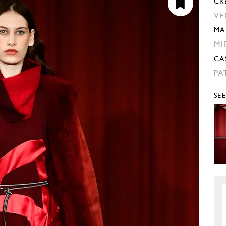
CR
VE
MA
MI
CA
PA
SE