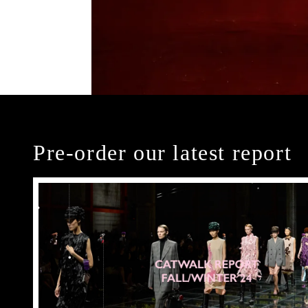
Pre-order our latest report