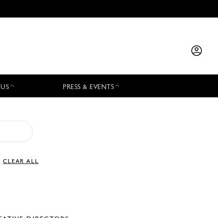
 US
PRESS & EVENTS
CLEAR ALL