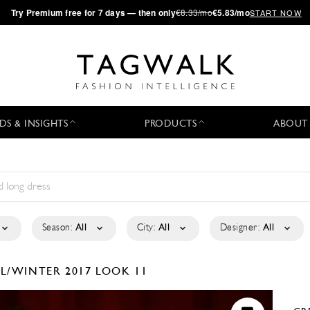
·
Try
Premium
free for 7 days — then only
€8.33/mo
€5.83/mo
START NOW
DS & INSIGHTS
PRODUCTS
ABOUT
Season:
All
City:
All
Designer:
All
LL/WINTER 2017
LOOK 11