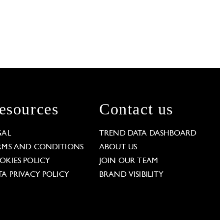
esources
Contact us
GAL
TREND DATA DASHBOARD
RMS AND CONDITIONS
ABOUT US
OKIES POLICY
JOIN OUR TEAM
TA PRIVACY POLICY
BRAND VISIBILITY