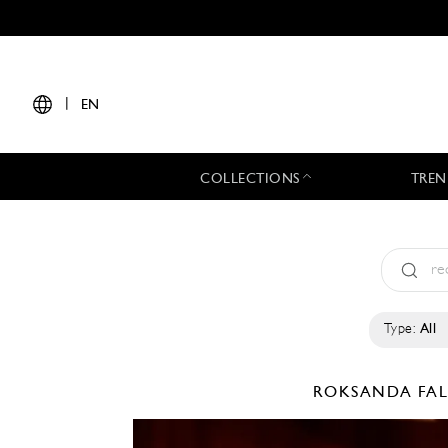
|
EN
COLLECTIONS
TREN
Type:
All
ROKSANDA
FA