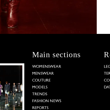
Main sections
R
WOMENSWEAR
LE
MENSWEAR
TE
COUTURE
CO
MODELS
DA
TRENDS
FASHION NEWS
REPORTS