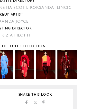
EATIVE DIRECTORS
NETIA SCOTT,
ROKSANDA ILINCIC
KEUP ARTIST
RANDA JOYCE
STING DIRECTOR
TRIZIA PILOTTI
E THE FULL COLLECTION
SHARE THIS LOOK