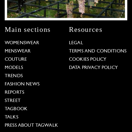
Main sections
Resources
WOMENSWEAR
LEGAL
MENSWEAR
TERMS AND CONDITIONS
COUTURE
COOKIES POLICY
MODELS
DATA PRIVACY POLICY
TRENDS
FASHION NEWS
REPORTS
STREET
TAGBOOK
TALKS
PRESS ABOUT TAGWALK