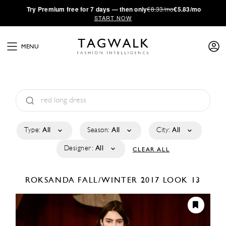
·
Try
Premium
free for 7 days — then only
€8.33/mo
€5.83/mo
START NOW
MENU
Type:
All
Season:
All
City:
All
Designer:
All
CLEAR ALL
ROKSANDA
FALL/WINTER 2017
LOOK 13