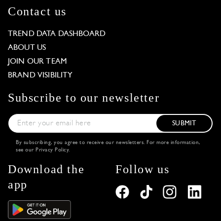
Contact us
TREND DATA DASHBOARD
ABOUT US
JOIN OUR TEAM
BRAND VISIBILITY
Subscribe to our newsletter
SUBMIT
By subscribing, you agree to receive our newsletters. For more information,
see our
Privacy Policy
.
Download the
Follow us
app