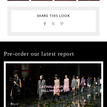
SHARE THIS LOOK
Pre-order our latest report