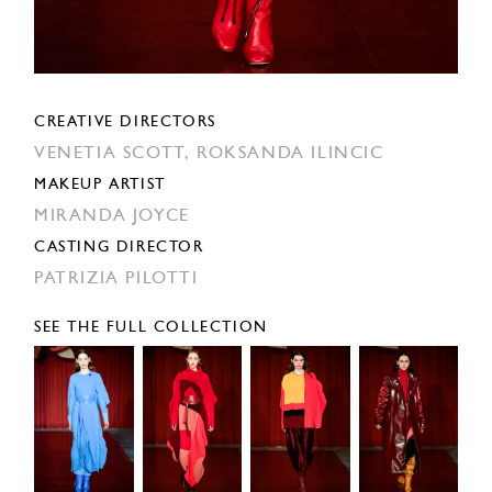
CREATIVE DIRECTORS
VENETIA SCOTT,
ROKSANDA ILINCIC
MAKEUP ARTIST
MIRANDA JOYCE
CASTING DIRECTOR
PATRIZIA PILOTTI
SEE THE FULL COLLECTION