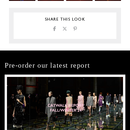
SHARE THIS LOOK
Pre-order our latest report