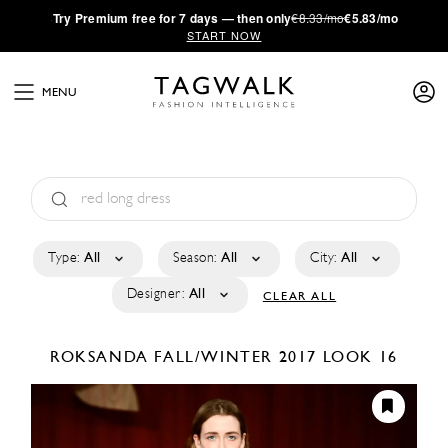
·
Try
Premium
free for 7 days — then only
€8.33/mo
€5.83/mo
START NOW
MENU
Type:
All
Season:
All
City:
All
Designer:
All
CLEAR ALL
ROKSANDA
FALL/WINTER 2017
LOOK 16