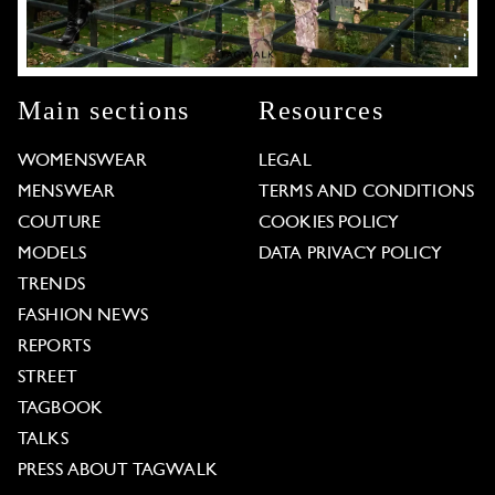
Main sections
Resources
WOMENSWEAR
LEGAL
MENSWEAR
TERMS AND CONDITIONS
COUTURE
COOKIES POLICY
MODELS
DATA PRIVACY POLICY
TRENDS
FASHION NEWS
REPORTS
STREET
TAGBOOK
TALKS
PRESS ABOUT TAGWALK