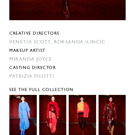
CREATIVE DIRECTORS
VENETIA SCOTT,
ROKSANDA ILINCIC
MAKEUP ARTIST
MIRANDA JOYCE
CASTING DIRECTOR
PATRIZIA PILOTTI
SEE THE FULL COLLECTION