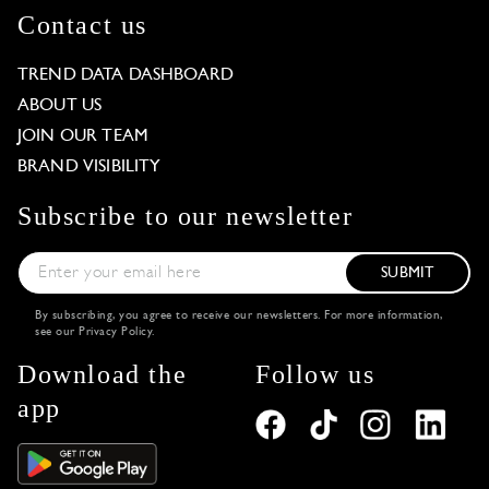
Contact us
TREND DATA DASHBOARD
ABOUT US
JOIN OUR TEAM
BRAND VISIBILITY
Subscribe to our newsletter
SUBMIT
By subscribing, you agree to receive our newsletters. For more information,
see our
Privacy Policy
.
Download the
Follow us
app