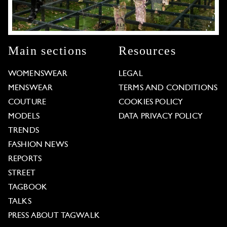
Main sections
Resources
WOMENSWEAR
LEGAL
MENSWEAR
TERMS AND CONDITIONS
COUTURE
COOKIES POLICY
MODELS
DATA PRIVACY POLICY
TRENDS
FASHION NEWS
REPORTS
STREET
TAGBOOK
TALKS
PRESS ABOUT TAGWALK