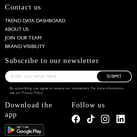
Contact us
TREND DATA DASHBOARD
ABOUT US
JOIN OUR TEAM
BRAND VISIBILITY
Subscribe to our newsletter
SUBMIT
By subscribing, you agree to receive our newsletters. For more information,
see our
Privacy Policy
.
Download the
Follow us
app