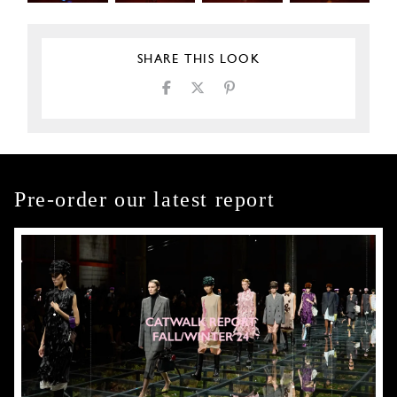
SHARE THIS LOOK
Pre-order our latest report