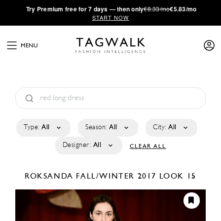
·
Try
Premium
free for 7 days — then only
€8.33/mo
€5.83/mo
START NOW
MENU
Type:
All
Season:
All
City:
All
Designer:
All
CLEAR ALL
ROKSANDA
FALL/WINTER 2017
LOOK 15