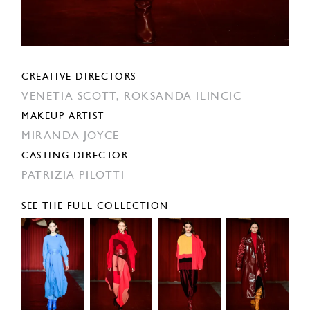
CREATIVE DIRECTORS
VENETIA SCOTT,
ROKSANDA ILINCIC
MAKEUP ARTIST
MIRANDA JOYCE
CASTING DIRECTOR
PATRIZIA PILOTTI
SEE THE FULL COLLECTION