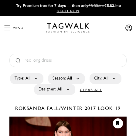
·
Try
Premium
free for 7 days — then only
€8.33/mo
€5.83/mo
START NOW
MENU
Type:
All
Season:
All
City:
All
Designer:
All
CLEAR ALL
ROKSANDA
FALL/WINTER 2017
LOOK 19