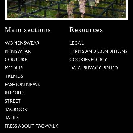
Main sections
Resources
WOMENSWEAR
LEGAL
MENSWEAR
TERMS AND CONDITIONS
COUTURE
COOKIES POLICY
MODELS
DATA PRIVACY POLICY
TRENDS
FASHION NEWS
REPORTS
STREET
TAGBOOK
TALKS
PRESS ABOUT TAGWALK