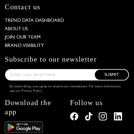
Contact us
TREND DATA DASHBOARD
ABOUT US
JOIN OUR TEAM
BRAND VISIBILITY
Subscribe to our newsletter
SUBMIT
By subscribing, you agree to receive our newsletters. For more information,
see our
Privacy Policy
.
Download the
Follow us
app