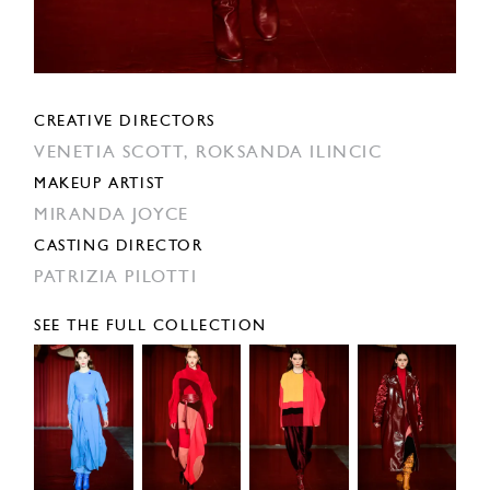
CREATIVE DIRECTORS
VENETIA SCOTT,
ROKSANDA ILINCIC
MAKEUP ARTIST
MIRANDA JOYCE
CASTING DIRECTOR
PATRIZIA PILOTTI
SEE THE FULL COLLECTION