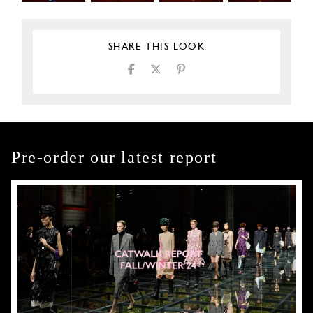
SHARE THIS LOOK
Pre-order our latest report