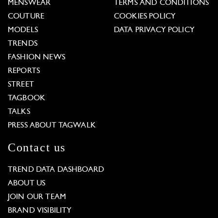
MENSWEAR
TERMS AND CONDITIONS
COUTURE
COOKIES POLICY
MODELS
DATA PRIVACY POLICY
TRENDS
FASHION NEWS
REPORTS
STREET
TAGBOOK
TALKS
PRESS ABOUT TAGWALK
Contact us
TREND DATA DASHBOARD
ABOUT US
JOIN OUR TEAM
BRAND VISIBILITY