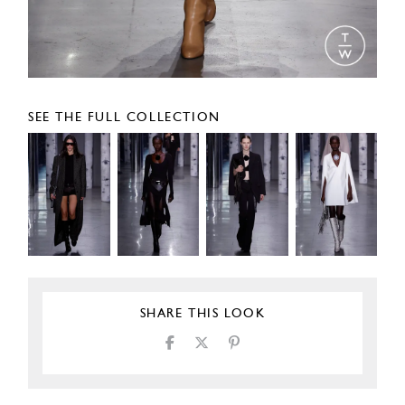
SEE THE FULL COLLECTION
SHARE THIS LOOK