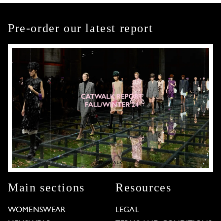
Pre-order our latest report
Main sections
Resources
WOMENSWEAR
LEGAL