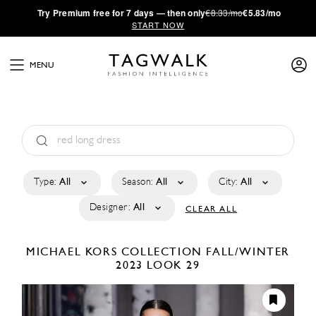
·
Try
Premium
free for 7 days — then only
€8.33/mo
€5.83/mo
START NOW
MENU
Type:
All
Season:
All
City:
All
Designer:
All
CLEAR ALL
MICHAEL KORS COLLECTION
FALL/WINTER
2023
LOOK 29