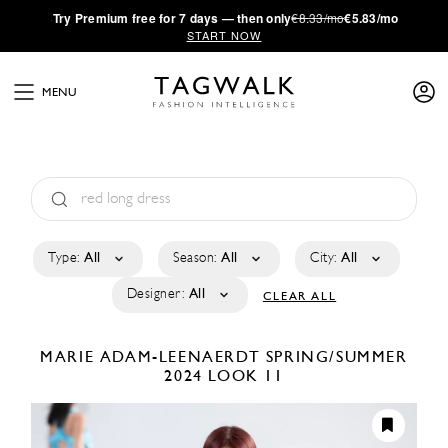
·
Try
Premium
free for 7 days — then only
€8.33/mo
€5.83/mo
START NOW
MENU
Type:
All
Season:
All
City:
All
Designer:
All
CLEAR ALL
MARIE ADAM-LEENAERDT
SPRING/SUMMER
2024
LOOK 11