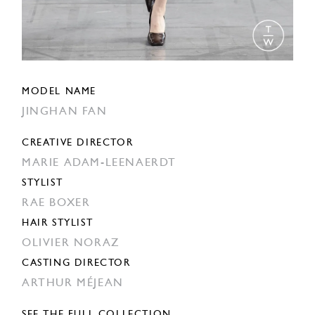
MODEL NAME
JINGHAN FAN
CREATIVE DIRECTOR
MARIE ADAM-LEENAERDT
STYLIST
RAE BOXER
HAIR STYLIST
OLIVIER NORAZ
CASTING DIRECTOR
ARTHUR MÉJEAN
SEE THE FULL COLLECTION