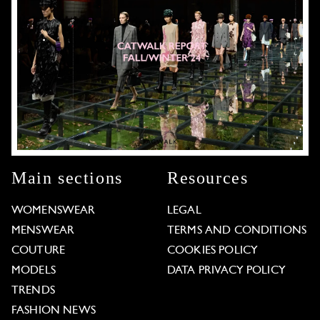
Main sections
Resources
WOMENSWEAR
LEGAL
MENSWEAR
TERMS AND CONDITIONS
COUTURE
COOKIES POLICY
MODELS
DATA PRIVACY POLICY
TRENDS
FASHION NEWS