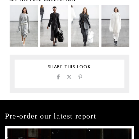
SHARE THIS LOOK
Pre-order our latest report