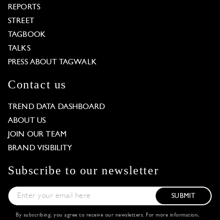
REPORTS
STREET
TAGBOOK
TALKS
PRESS ABOUT TAGWALK
Contact us
TREND DATA DASHBOARD
ABOUT US
JOIN OUR TEAM
BRAND VISIBILITY
Subscribe to our newsletter
SUBMIT
By subscribing, you agree to receive our newsletters. For more information,