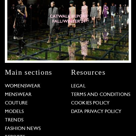
Main sections
Resources
WOMENSWEAR
LEGAL
MENSWEAR
TERMS AND CONDITIONS
COUTURE
COOKIES POLICY
MODELS
DATA PRIVACY POLICY
TRENDS
FASHION NEWS