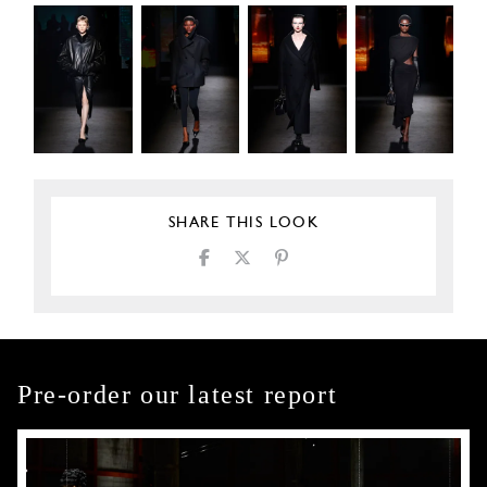
SHARE THIS LOOK
Pre-order our latest report