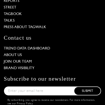
REPORTS
STREET
TAGBOOK
TALKS
PRESS ABOUT TAGWALK
Contact us
TREND DATA DASHBOARD
ABOUT US
JOIN OUR TEAM
BRAND VISIBILITY
Subscribe to our newsletter
SUBMIT
By subscribing, you agree to receive our newsletters. For more information,
see our
Privacy Policy
.