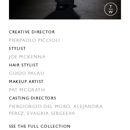
CREATIVE DIRECTOR
PIERPAOLO PICCIOLI
STYLIST
JOE MCKENNA
HAIR STYLIST
GUIDO PALAU
MAKEUP ARTIST
PAT MCGRATH
CASTING DIRECTORS
PIERGIORGIO DEL MORO,
ALEJANDRA
PEREZ,
EVAGRIA SERGEEVA
SEE THE FULL COLLECTION