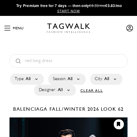
·
Try
Premium
free for 7 days — then only
€8.33/mo
€5.83/mo
START NOW
MENU
Type:
All
Season:
All
City:
All
Designer:
All
CLEAR ALL
BALENCIAGA
FALL/WINTER 2026
LOOK 62