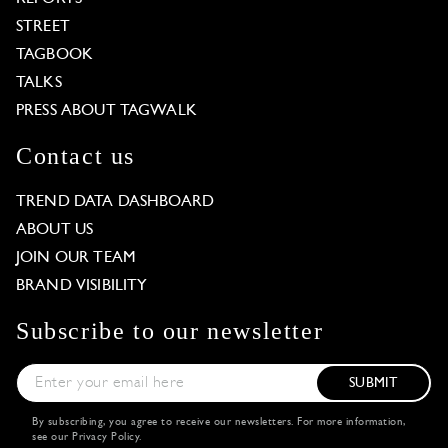
STREET
TAGBOOK
TALKS
PRESS ABOUT TAGWALK
Contact us
TREND DATA DASHBOARD
ABOUT US
JOIN OUR TEAM
BRAND VISIBILITY
Subscribe to our newsletter
SUBMIT
By subscribing, you agree to receive our newsletters. For more information,
see our
Privacy Policy
.