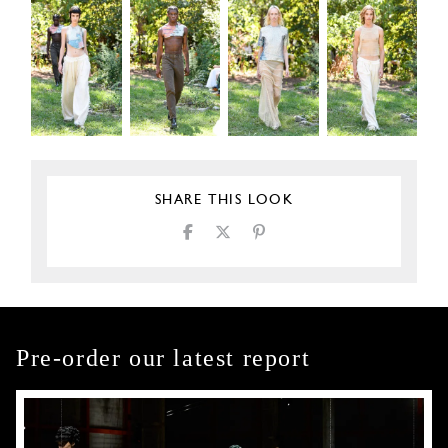
SHARE THIS LOOK
Pre-order our latest report