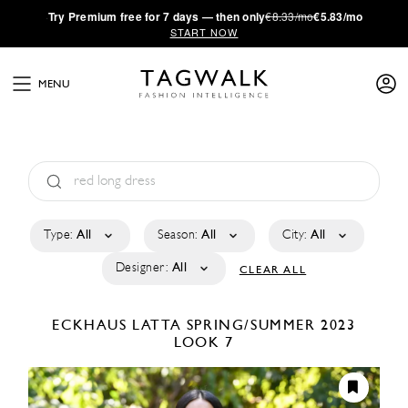
·
Try
Premium
free for 7 days — then only
€8.33/mo
€5.83/mo
START NOW
MENU
Type:
All
Season:
All
City:
All
Designer:
All
CLEAR ALL
ECKHAUS LATTA
SPRING/SUMMER 2023
LOOK 7