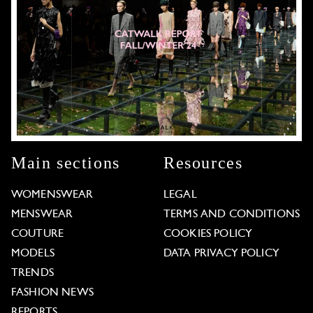
Main sections
Resources
WOMENSWEAR
LEGAL
MENSWEAR
TERMS AND CONDITIONS
COUTURE
COOKIES POLICY
MODELS
DATA PRIVACY POLICY
TRENDS
FASHION NEWS
REPORTS