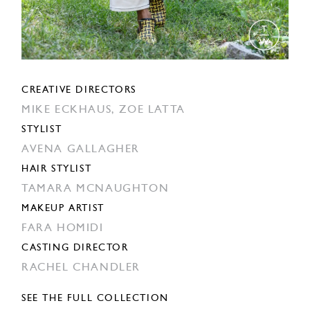
CREATIVE DIRECTORS
MIKE ECKHAUS,
ZOE LATTA
STYLIST
AVENA GALLAGHER
HAIR STYLIST
TAMARA MCNAUGHTON
MAKEUP ARTIST
FARA HOMIDI
CASTING DIRECTOR
RACHEL CHANDLER
SEE THE FULL COLLECTION