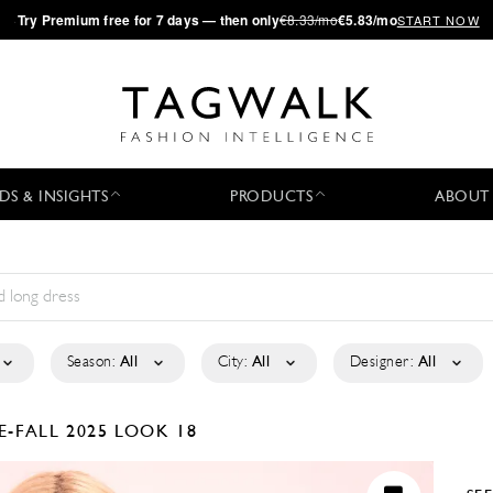
·
Try
Premium
free for 7 days — then only
€8.33/mo
€5.83/mo
START NOW
DS & INSIGHTS
PRODUCTS
ABOUT
Season:
All
City:
All
Designer:
All
E-FALL 2025
LOOK 18