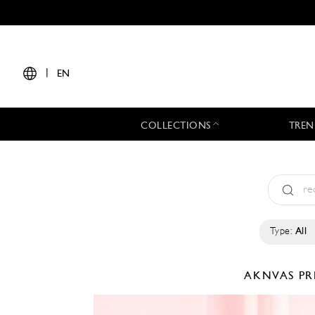
|
EN
COLLECTIONS
TREN
Type:
All
AKNVAS
PR