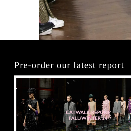
Pre-order our latest report