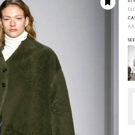
ST
EL
CA
AR
SE