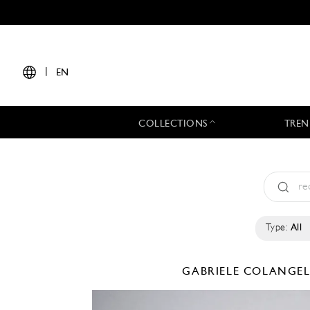
|
EN
COLLECTIONS
TREN
Type:
All
GABRIELE COLANGE