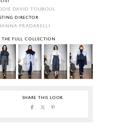
YLIST
ODIE DAVID TOUBOUL
STING DIRECTOR
IANNA PRADARELLI
E THE FULL COLLECTION
SHARE THIS LOOK