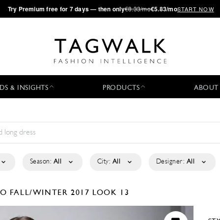
·
Try
Premium
free for 7 days — then only
€8.33/mo
€5.83/mo
START NOW
DS & INSIGHTS
PRODUCTS
ABOUT
Season:
All
City:
All
Designer:
All
LO
FALL/WINTER 2017
LOOK 13