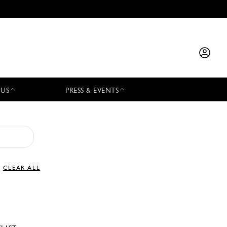
 US
PRESS & EVENTS
CLEAR ALL