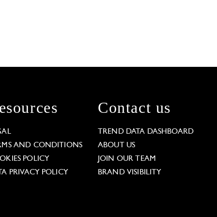
esources
Contact us
GAL
TREND DATA DASHBOARD
RMS AND CONDITIONS
ABOUT US
OKIES POLICY
JOIN OUR TEAM
TA PRIVACY POLICY
BRAND VISIBILITY