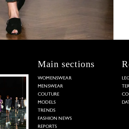
Main sections
R
WOMENSWEAR
LE
MENSWEAR
TE
COUTURE
CO
MODELS
DA
TRENDS
FASHION NEWS
REPORTS