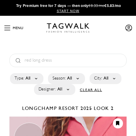
·
Try
Premium
free for 7 days — then only
€8.33/mo
€5.83/mo
START NOW
MENU
Type:
All
Season:
All
City:
All
Designer:
All
CLEAR ALL
LONGCHAMP
RESORT 2025
LOOK 2