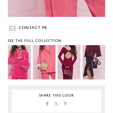
CONTACT PR
SEE THE FULL COLLECTION
SHARE THIS LOOK