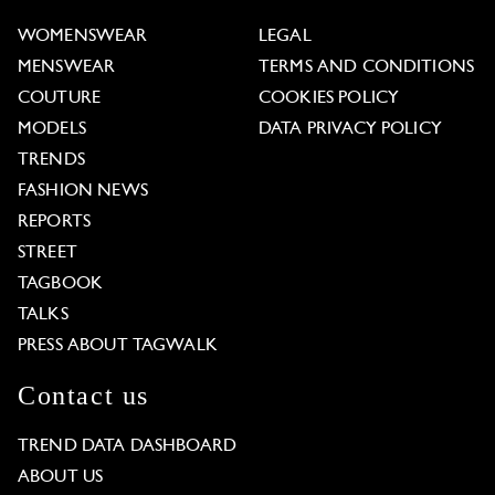
WOMENSWEAR
LEGAL
MENSWEAR
TERMS AND CONDITIONS
COUTURE
COOKIES POLICY
MODELS
DATA PRIVACY POLICY
TRENDS
FASHION NEWS
REPORTS
STREET
TAGBOOK
TALKS
PRESS ABOUT TAGWALK
Contact us
TREND DATA DASHBOARD
ABOUT US