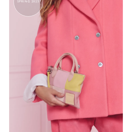
SPRING 2025