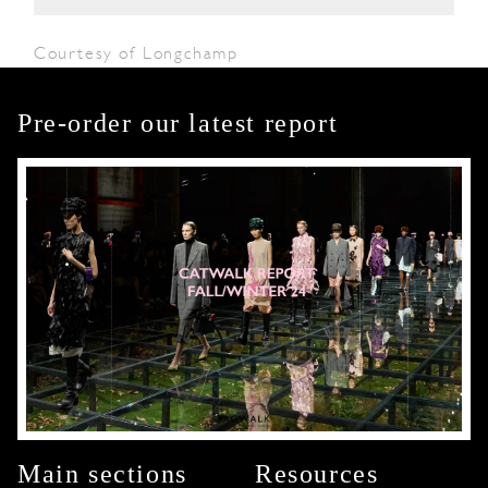
Courtesy of Longchamp
Pre-order our latest report
Main sections
Resources