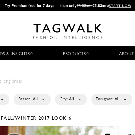
·
Try
Premium
free for 7 days — then only
€8.33/mo
€5.83/mo
START NOW
DS & INSIGHTS
PRODUCTS
ABOUT
Season:
All
City:
All
Designer:
All
D
FALL/WINTER 2017
LOOK 6