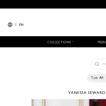
|
EN
COLLECTIONS
TREN
Type:
All
VANESSA SEWAR