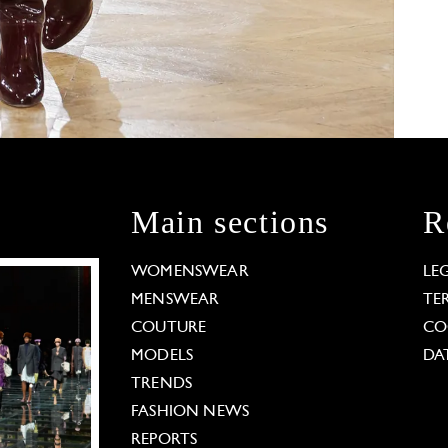
Main sections
R
WOMENSWEAR
LE
MENSWEAR
TE
COUTURE
CO
MODELS
DA
TRENDS
FASHION NEWS
REPORTS