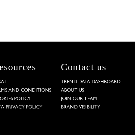
esources
Contact us
GAL
TREND DATA DASHBOARD
RMS AND CONDITIONS
ABOUT US
OKIES POLICY
JOIN OUR TEAM
TA PRIVACY POLICY
BRAND VISIBILITY