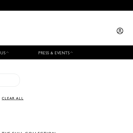
 US
PRESS & EVENTS
CLEAR ALL