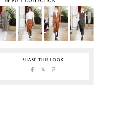
E THE FULL COLLECTION
SHARE THIS LOOK