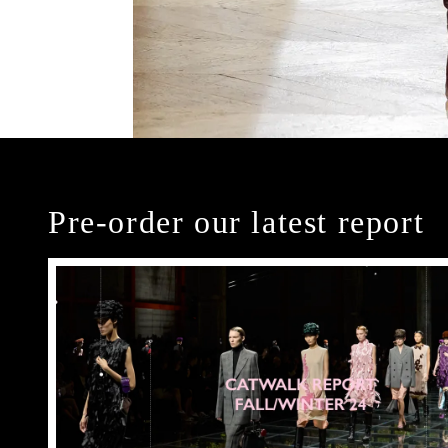
Pre-order our latest report