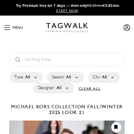
·
Try
Premium
free for 7 days — then only
€8.33/mo
€5.83/mo
START NOW
MENU
Type:
All
Season:
All
City:
All
Designer:
All
CLEAR ALL
MICHAEL KORS COLLECTION
FALL/WINTER
2025
LOOK 21