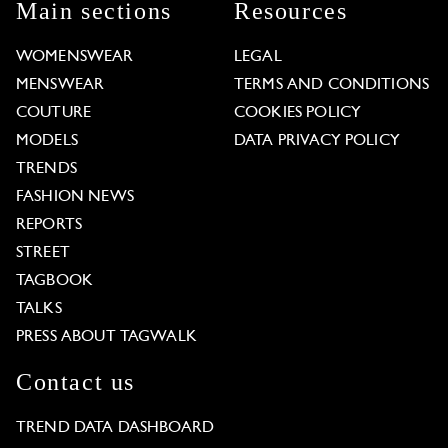
Main sections
Resources
WOMENSWEAR
LEGAL
MENSWEAR
TERMS AND CONDITIONS
COUTURE
COOKIES POLICY
MODELS
DATA PRIVACY POLICY
TRENDS
FASHION NEWS
REPORTS
STREET
TAGBOOK
TALKS
PRESS ABOUT TAGWALK
Contact us
TREND DATA DASHBOARD