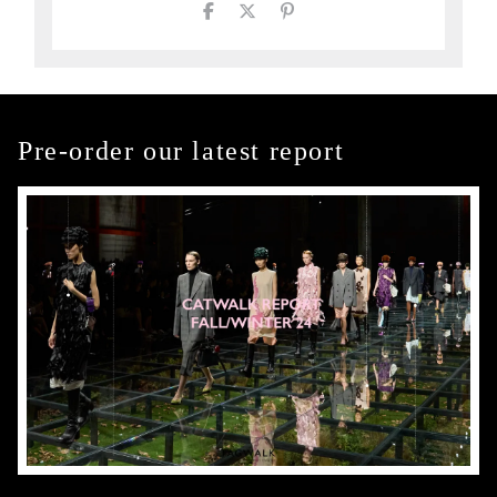
Pre-order our latest report