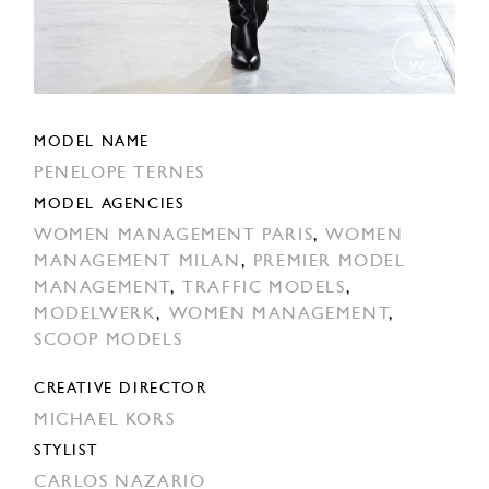
MODEL NAME
PENELOPE TERNES
MODEL AGENCIES
WOMEN MANAGEMENT PARIS
,
WOMEN
MANAGEMENT MILAN
,
PREMIER MODEL
MANAGEMENT
,
TRAFFIC MODELS
,
MODELWERK
,
WOMEN MANAGEMENT
,
SCOOP MODELS
CREATIVE DIRECTOR
MICHAEL KORS
STYLIST
CARLOS NAZARIO