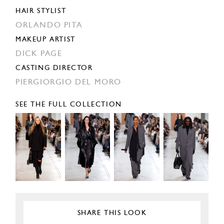
HAIR STYLIST
ORLANDO PITA
MAKEUP ARTIST
DICK PAGE
CASTING DIRECTOR
PIERGIORGIO DEL MORO
SEE THE FULL COLLECTION
SHARE THIS LOOK