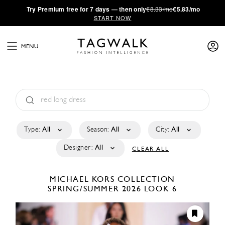
·
Try
Premium
free for 7 days — then only
€8.33/mo
€5.83/mo
START NOW
MENU
Type:
All
Season:
All
City:
All
Designer:
All
CLEAR ALL
MICHAEL KORS COLLECTION
SPRING/SUMMER 2026
LOOK 6