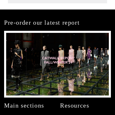
Pre-order our latest report
Main sections
Resources