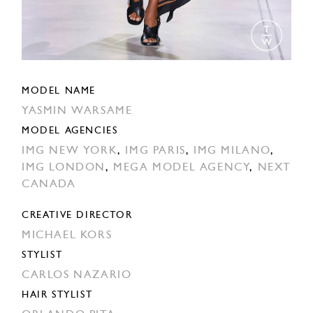
MODEL NAME
YASMIN WARSAME
MODEL AGENCIES
IMG NEW YORK
,
IMG PARIS
,
IMG MILANO
,
IMG LONDON
,
MEGA MODEL AGENCY
,
NEXT
CANADA
CREATIVE DIRECTOR
MICHAEL KORS
STYLIST
CARLOS NAZARIO
HAIR STYLIST