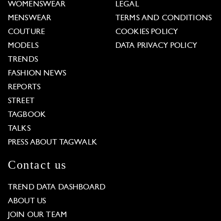
WOMENSWEAR
LEGAL
MENSWEAR
TERMS AND CONDITIONS
COUTURE
COOKIES POLICY
MODELS
DATA PRIVACY POLICY
TRENDS
FASHION NEWS
REPORTS
STREET
TAGBOOK
TALKS
PRESS ABOUT TAGWALK
Contact us
TREND DATA DASHBOARD
ABOUT US
JOIN OUR TEAM