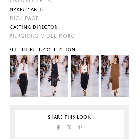
ORLANDO PITA
MAKEUP ARTIST
DICK PAGE
CASTING DIRECTOR
PIERGIORGIO DEL MORO
SEE THE FULL COLLECTION
SHARE THIS LOOK