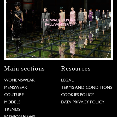
Main sections
Resources
WOMENSWEAR
LEGAL
MENSWEAR
TERMS AND CONDITIONS
COUTURE
COOKIES POLICY
MODELS
DATA PRIVACY POLICY
TRENDS
FASHION NEWS