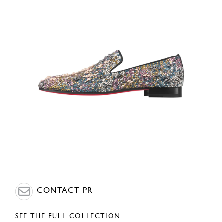
CONTACT PR
SEE THE FULL COLLECTION