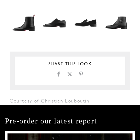
SHARE THIS LOOK
Courtesy of Christian Louboutin
Pre-order our latest report