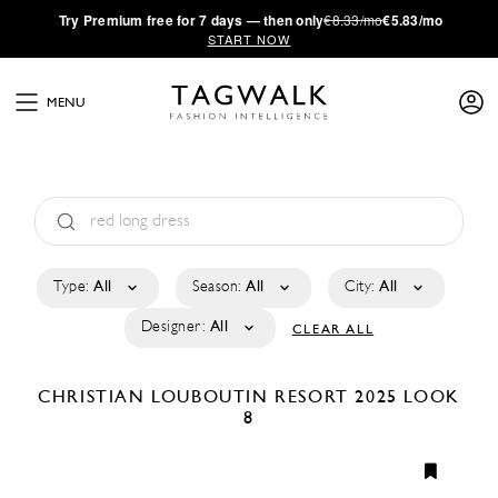
·
Try
Premium
free for 7 days — then only
€8.33/mo
€5.83/mo
START NOW
MENU
Type:
All
Season:
All
City:
All
Designer:
All
CLEAR ALL
CHRISTIAN LOUBOUTIN
RESORT 2025
LOOK
8