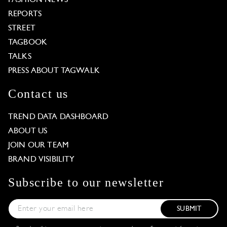
REPORTS
STREET
TAGBOOK
TALKS
PRESS ABOUT TAGWALK
Contact us
TREND DATA DASHBOARD
ABOUT US
JOIN OUR TEAM
BRAND VISIBILITY
Subscribe to our newsletter
SUBMIT