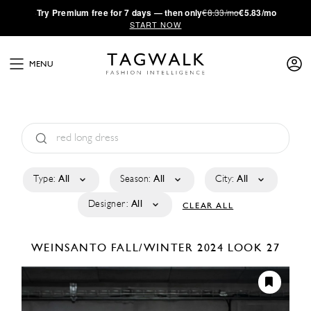
·
Try
Premium
free for 7 days — then only
€8.33/mo
€5.83/mo
START NOW
MENU
Type:
All
Season:
All
City:
All
Designer:
All
CLEAR ALL
WEINSANTO
FALL/WINTER 2024
LOOK 27