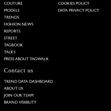
COUTURE
COOKIES POLICY
MODELS
DATA PRIVACY POLICY
TRENDS
FASHION NEWS
REPORTS
STREET
TAGBOOK
TALKS
PRESS ABOUT TAGWALK
Contact us
TREND DATA DASHBOARD
ABOUT US
JOIN OUR TEAM
BRAND VISIBILITY