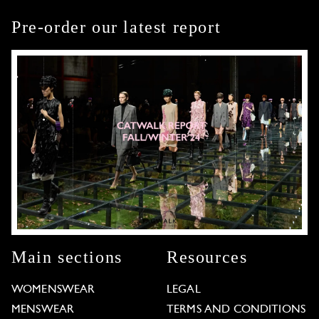
Pre-order our latest report
Main sections
Resources
WOMENSWEAR
LEGAL
MENSWEAR
TERMS AND CONDITIONS