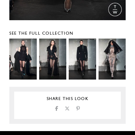
SEE THE FULL COLLECTION
SHARE THIS LOOK