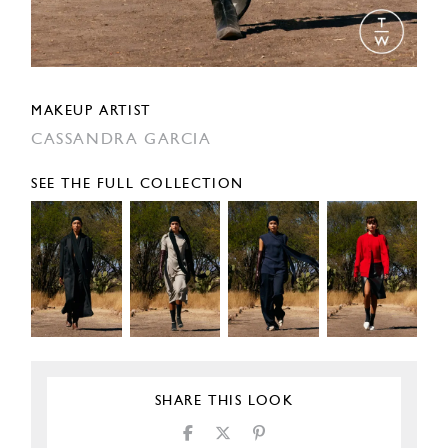
MAKEUP ARTIST
CASSANDRA GARCIA
SEE THE FULL COLLECTION
SHARE THIS LOOK