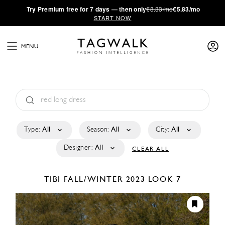
·
Try
Premium
free for 7 days — then only
€8.33/mo
€5.83/mo
START NOW
MENU
Type:
All
Season:
All
City:
All
Designer:
All
CLEAR ALL
TIBI
FALL/WINTER 2023
LOOK 7