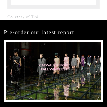
Courtesy of Tibi
Pre-order our latest report