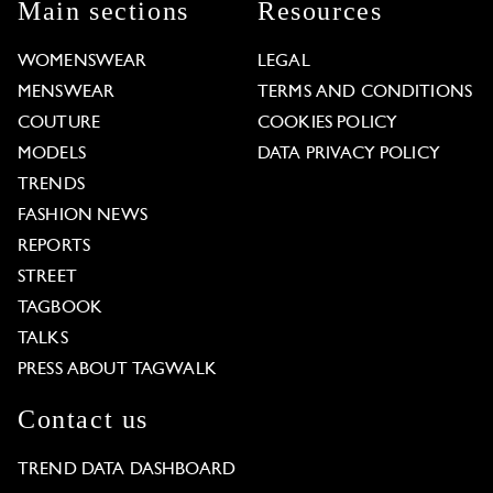
Main sections
Resources
WOMENSWEAR
LEGAL
MENSWEAR
TERMS AND CONDITIONS
COUTURE
COOKIES POLICY
MODELS
DATA PRIVACY POLICY
TRENDS
FASHION NEWS
REPORTS
STREET
TAGBOOK
TALKS
PRESS ABOUT TAGWALK
Contact us
TREND DATA DASHBOARD