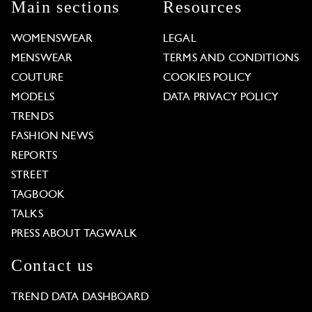
Main sections
Resources
WOMENSWEAR
LEGAL
MENSWEAR
TERMS AND CONDITIONS
COUTURE
COOKIES POLICY
MODELS
DATA PRIVACY POLICY
TRENDS
FASHION NEWS
REPORTS
STREET
TAGBOOK
TALKS
PRESS ABOUT TAGWALK
Contact us
TREND DATA DASHBOARD