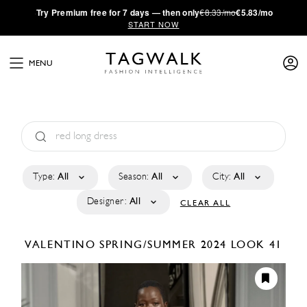
·
Try
Premium
free for 7 days — then only
€8.33/mo
€5.83/mo
START NOW
MENU
Type:
All
Season:
All
City:
All
Designer:
All
CLEAR ALL
VALENTINO
SPRING/SUMMER 2024
LOOK 41