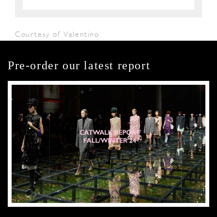
Courtesy of Valentino
Pre-order our latest report