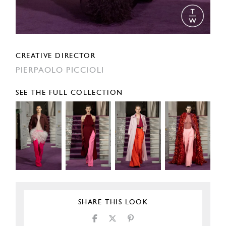
CREATIVE DIRECTOR
PIERPAOLO PICCIOLI
SEE THE FULL COLLECTION
SHARE THIS LOOK