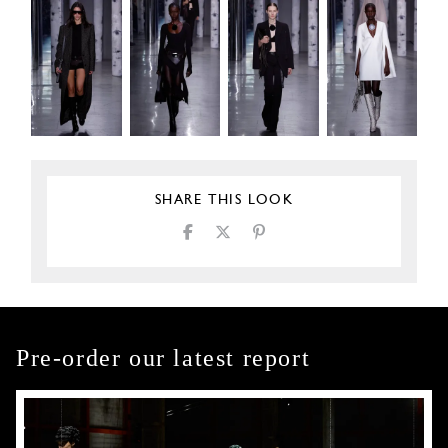
SHARE THIS LOOK
Pre-order our latest report