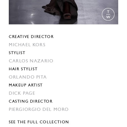
CREATIVE DIRECTOR
MICHAEL KORS
STYLIST
CARLOS NAZARIO
HAIR STYLIST
ORLANDO PITA
MAKEUP ARTIST
DICK PAGE
CASTING DIRECTOR
PIERGIORGIO DEL MORO
SEE THE FULL COLLECTION