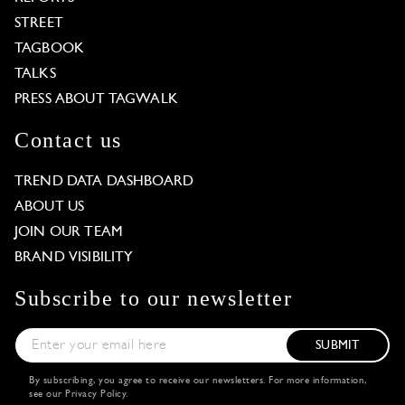
STREET
TAGBOOK
TALKS
PRESS ABOUT TAGWALK
Contact us
TREND DATA DASHBOARD
ABOUT US
JOIN OUR TEAM
BRAND VISIBILITY
Subscribe to our newsletter
SUBMIT
By subscribing, you agree to receive our newsletters. For more information,
see our
Privacy Policy
.