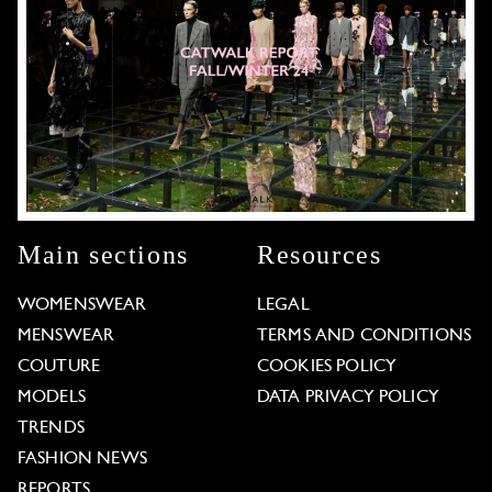
Main sections
Resources
WOMENSWEAR
LEGAL
MENSWEAR
TERMS AND CONDITIONS
COUTURE
COOKIES POLICY
MODELS
DATA PRIVACY POLICY
TRENDS
FASHION NEWS
REPORTS