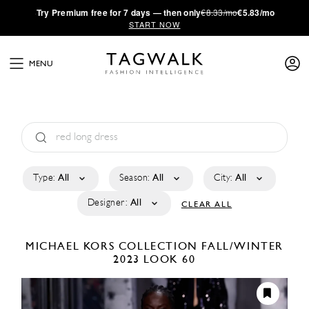
·
Try
Premium
free for 7 days — then only
€8.33/mo
€5.83/mo
START NOW
MENU
Type:
All
Season:
All
City:
All
Designer:
All
CLEAR ALL
MICHAEL KORS COLLECTION
FALL/WINTER
2023
LOOK 60