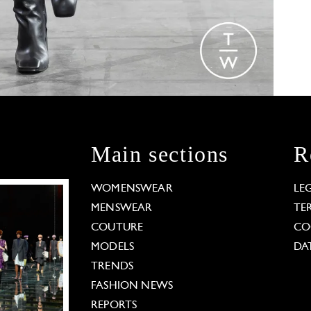
Main sections
R
WOMENSWEAR
LE
MENSWEAR
TE
COUTURE
CO
MODELS
DA
TRENDS
FASHION NEWS
REPORTS