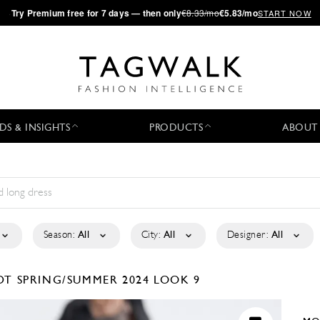
·
Try
Premium
free for 7 days — then only
€8.33/mo
€5.83/mo
START NOW
DS & INSIGHTS
PRODUCTS
ABOUT
Season:
All
City:
All
Designer:
All
RDT
SPRING/SUMMER 2024
LOOK 9