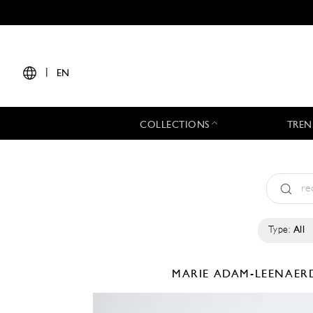
|
EN
COLLECTIONS
TREN
Type:
All
MARIE ADAM-LEENAE