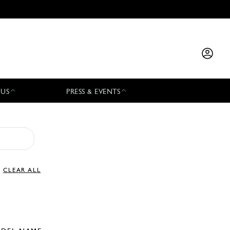
 US
PRESS & EVENTS
CLEAR ALL