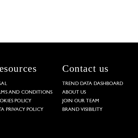
esources
Contact us
GAL
TREND DATA DASHBOARD
RMS AND CONDITIONS
ABOUT US
OKIES POLICY
JOIN OUR TEAM
TA PRIVACY POLICY
BRAND VISIBILITY