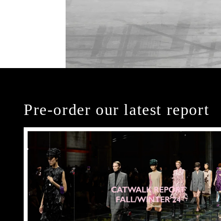
Pre-order our latest report