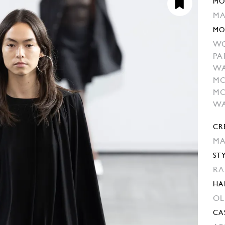
MO
MA
MO
W
PA
W
MO
MO
WA
CR
MA
ST
RA
HA
OL
CA