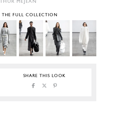
THUR MÉJEAN
E THE FULL COLLECTION
SHARE THIS LOOK