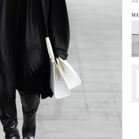
AR
SE