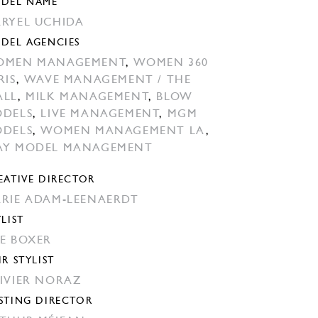
DEL NAME
RYEL UCHIDA
DEL AGENCIES
OMEN MANAGEMENT
,
WOMEN 360
RIS
,
WAVE MANAGEMENT / THE
ALL
,
MILK MANAGEMENT
,
BLOW
DELS
,
LIVE MANAGEMENT
,
MGM
DELS
,
WOMEN MANAGEMENT LA
,
Y MODEL MANAGEMENT
EATIVE DIRECTOR
RIE ADAM-LEENAERDT
YLIST
E BOXER
IR STYLIST
IVIER NORAZ
STING DIRECTOR