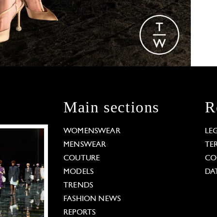
Main sections
R
WOMENSWEAR
LE
MENSWEAR
TE
COUTURE
CO
MODELS
DA
TRENDS
FASHION NEWS
REPORTS