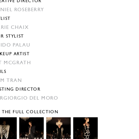
EATIVE DIRECTOR
NIEL ROSEBERRY
YLIST
RIE CHAIX
IR STYLIST
IDO PALAU
KEUP ARTIST
T MCGRATH
ILS
M TRAN
STING DIRECTOR
ERGIORGIO DEL MORO
E THE FULL COLLECTION