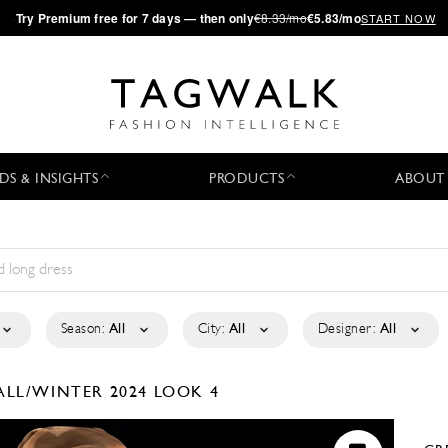
·
Try
Premium
free for 7 days — then only
€8.33/mo
€5.83/mo
START NOW
DS & INSIGHTS
PRODUCTS
ABOUT
Season:
All
City:
All
Designer:
All
ALL/WINTER 2024
LOOK 4