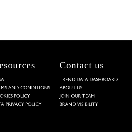
esources
Contact us
GAL
TREND DATA DASHBOARD
RMS AND CONDITIONS
ABOUT US
OKIES POLICY
JOIN OUR TEAM
TA PRIVACY POLICY
BRAND VISIBILITY