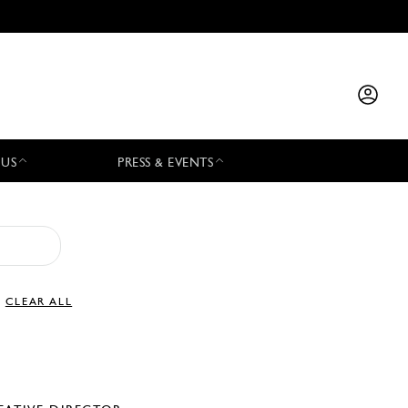
 US
PRESS & EVENTS
CLEAR ALL