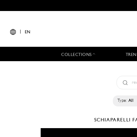
|
EN
COLLECTIONS
TREN
Type:
All
SCHIAPARELLI
F