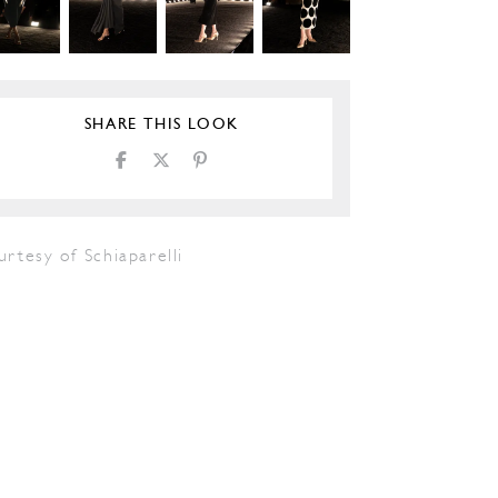
SHARE THIS LOOK
rtesy of Schiaparelli