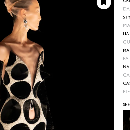
CR
DA
ST
MA
HA
GU
MA
PA
NA
CA
CA
PI
SE