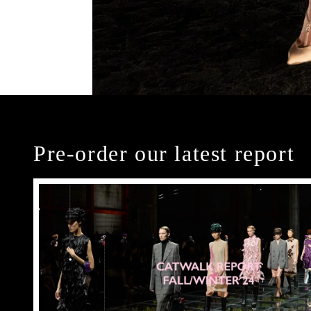
Pre-order our latest report