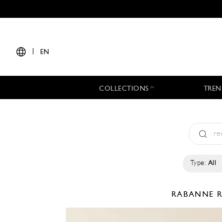
|
EN
COLLECTIONS
TREN
Type:
All
RABANNE
R