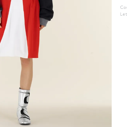
Co
Le