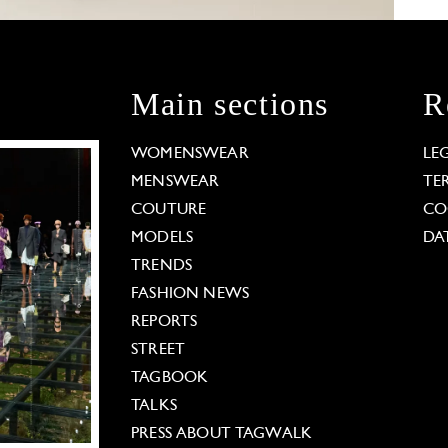
Main sections
R
WOMENSWEAR
LE
MENSWEAR
TE
COUTURE
CO
MODELS
DA
TRENDS
FASHION NEWS
REPORTS
STREET
TAGBOOK
TALKS
PRESS ABOUT TAGWALK