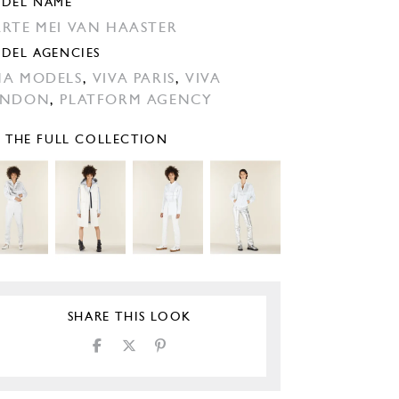
DEL NAME
RTE MEI VAN HAASTER
DEL AGENCIES
A MODELS
,
VIVA PARIS
,
VIVA
ONDON
,
PLATFORM AGENCY
E THE FULL COLLECTION
SHARE THIS LOOK