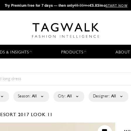
·
Try
Premium
free for 7 days — then only
€8.33/mo
€5.83/mo
START NOW
DS & INSIGHTS
PRODUCTS
ABOUT
Season:
All
City:
All
Designer:
All
ESORT 2017
LOOK 11