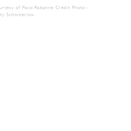
urtesy of Paco Rabanne Crédit Photo :
tty Schmiterlow