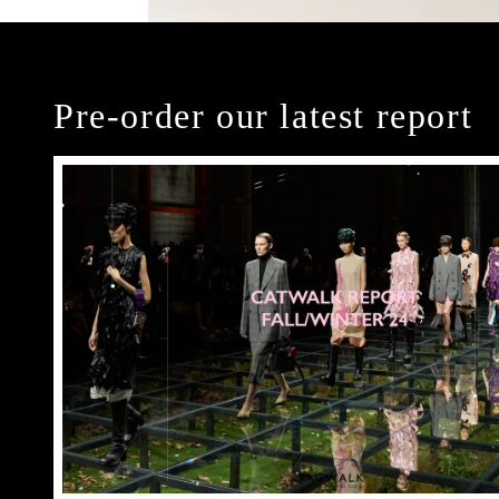
Pre-order our latest report