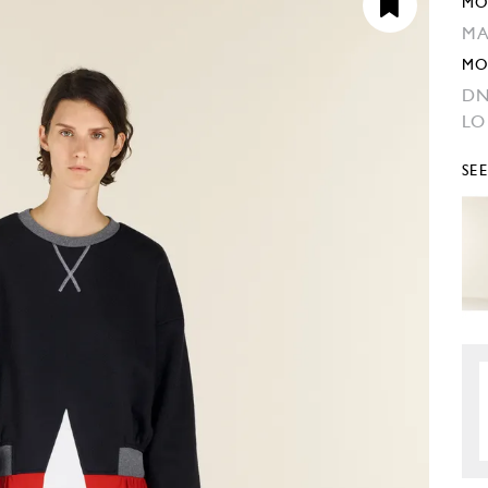
MO
MA
MO
DN
L
SE