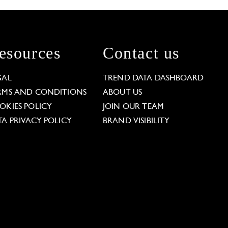
esources
Contact us
GAL
TREND DATA DASHBOARD
RMS AND CONDITIONS
ABOUT US
OKIES POLICY
JOIN OUR TEAM
TA PRIVACY POLICY
BRAND VISIBILITY