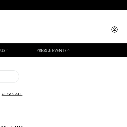
 US
PRESS & EVENTS
CLEAR ALL