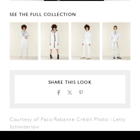
SEE THE FULL COLLECTION
SHARE THIS LOOK
Courtesy of Paco Rabanne Crédit Photo : Letty
Schmiterlow