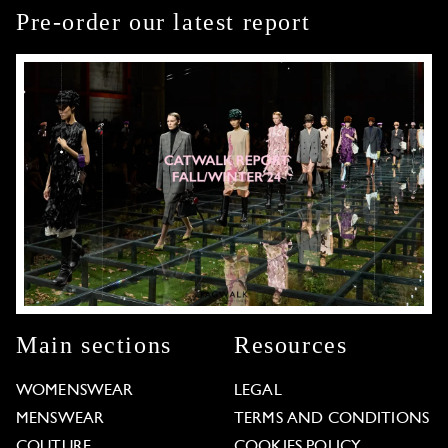
Pre-order our latest report
Main sections
Resources
WOMENSWEAR
LEGAL
MENSWEAR
TERMS AND CONDITIONS
COUTURE
COOKIES POLICY