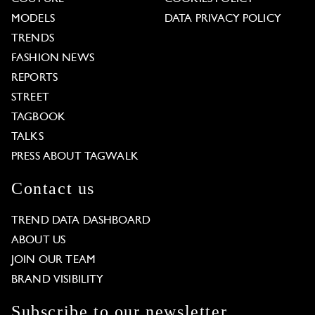
MODELS
DATA PRIVACY POLICY
TRENDS
FASHION NEWS
REPORTS
STREET
TAGBOOK
TALKS
PRESS ABOUT TAGWALK
Contact us
TREND DATA DASHBOARD
ABOUT US
JOIN OUR TEAM
BRAND VISIBILITY
Subscribe to our newsletter