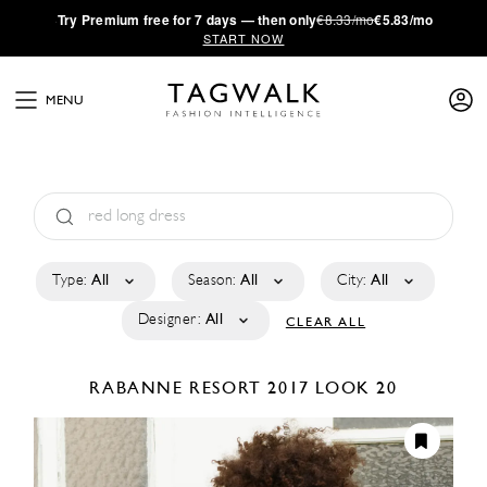
·
Try
Premium
free for 7 days — then only
€8.33/mo
€5.83/mo
START NOW
MENU
Type:
All
Season:
All
City:
All
Designer:
All
CLEAR ALL
RABANNE
RESORT 2017
LOOK 20