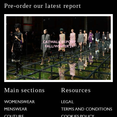
Pre-order our latest report
Main sections
Resources
WOMENSWEAR
LEGAL
MENSWEAR
TERMS AND CONDITIONS
COUTURE
COOKIES POLICY