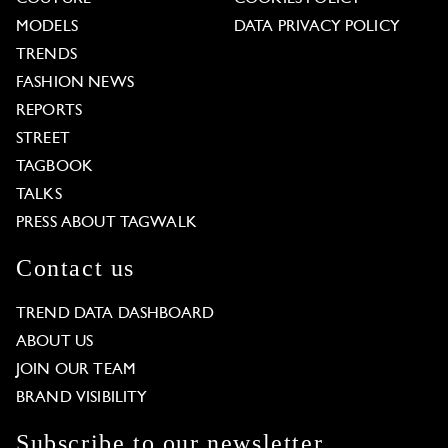
MODELS
DATA PRIVACY POLICY
TRENDS
FASHION NEWS
REPORTS
STREET
TAGBOOK
TALKS
PRESS ABOUT TAGWALK
Contact us
TREND DATA DASHBOARD
ABOUT US
JOIN OUR TEAM
BRAND VISIBILITY
Subscribe to our newsletter