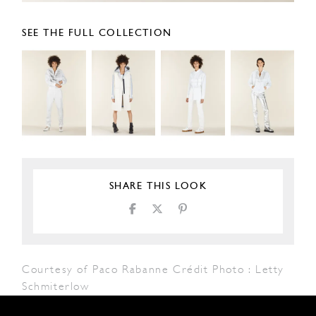
SEE THE FULL COLLECTION
SHARE THIS LOOK
Courtesy of Paco Rabanne Crédit Photo : Letty
Schmiterlow