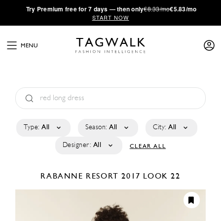
·
Try
Premium
free for 7 days — then only
€8.33/mo
€5.83/mo
START NOW
MENU
Type:
All
Season:
All
City:
All
Designer:
All
CLEAR ALL
RABANNE
RESORT 2017
LOOK 22