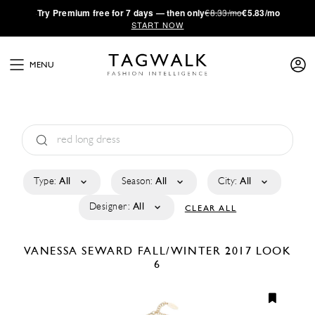
·
Try
Premium
free for 7 days — then only
€8.33/mo
€5.83/mo
START NOW
MENU
Type:
All
Season:
All
City:
All
Designer:
All
CLEAR ALL
VANESSA SEWARD
FALL/WINTER 2017
LOOK
6