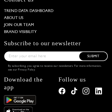
TREND DATA DASHBOARD
ABOUT US
JOIN OUR TEAM
BRAND VISIBILITY
Subscribe to our newsletter
SUBMIT
By subscribing, you agree to receive our newsletters. For more information,
see our
Privacy Policy
.
Download the
Follow us
app