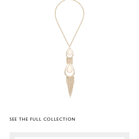
SEE THE FULL COLLECTION