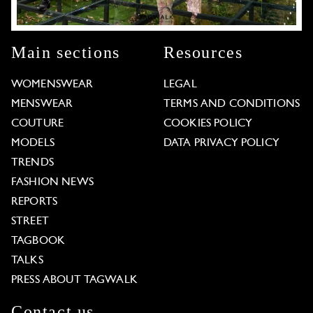
Main sections
Resources
WOMENSWEAR
LEGAL
MENSWEAR
TERMS AND CONDITIONS
COUTURE
COOKIES POLICY
MODELS
DATA PRIVACY POLICY
TRENDS
FASHION NEWS
REPORTS
STREET
TAGBOOK
TALKS
PRESS ABOUT TAGWALK
Contact us