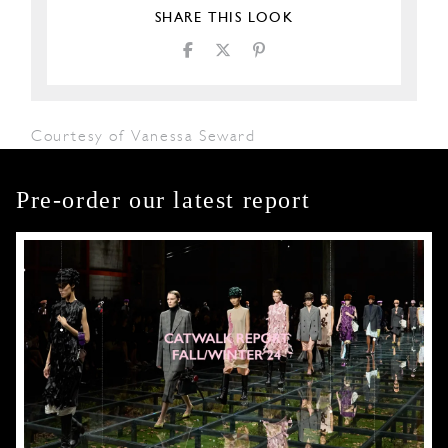
SHARE THIS LOOK
Courtesy of Vanessa Seward
Pre-order our latest report