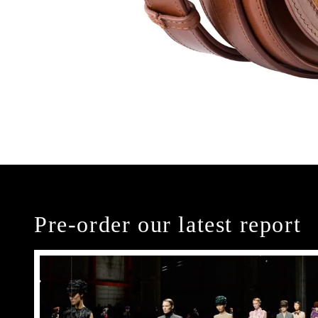
Pre-order our latest report