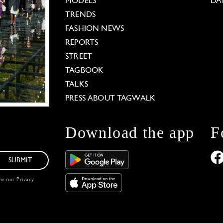
MODELS
DA
TRENDS
FASHION NEWS
REPORTS
STREET
TAGBOOK
TALKS
PRESS ABOUT TAGWALK
Download the app
F
SUBMIT
see our
Privacy
 Options
our privacy settings, ensuring compliance with regu