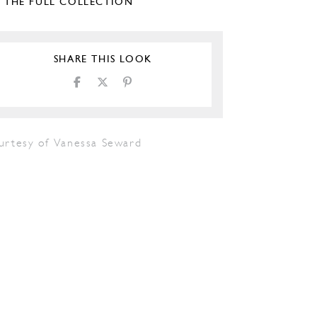
E THE FULL COLLECTION
SHARE THIS LOOK
urtesy of Vanessa Seward