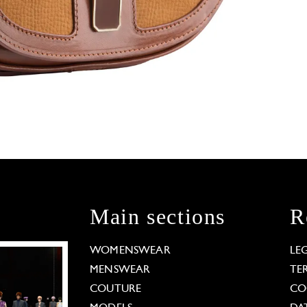
Main sections
R
WOMENSWEAR
LE
MENSWEAR
TE
COUTURE
CO