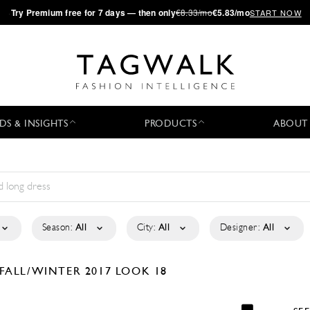
·
Try
Premium
free for 7 days — then only
€8.33/mo
€5.83/mo
START NOW
DS & INSIGHTS
PRODUCTS
ABOUT
Season:
All
City:
All
Designer:
All
FALL/WINTER 2017
LOOK 18