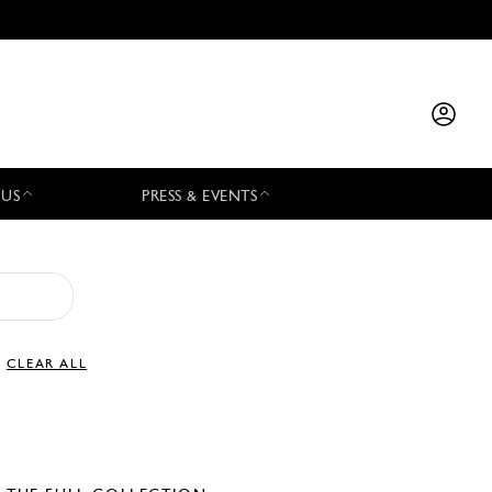
 US
PRESS & EVENTS
CLEAR ALL