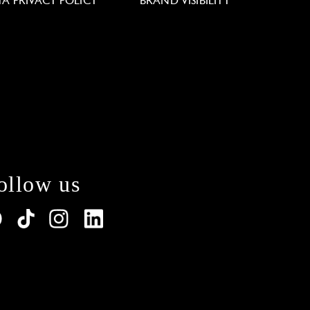
TA PRIVACY POLICY
BRAND VISIBILITY
ollow us
lations. Customize your preferences to control how y