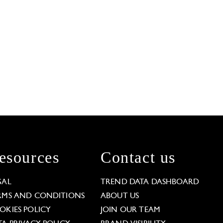
esources
Contact us
GAL
TREND DATA DASHBOARD
RMS AND CONDITIONS
ABOUT US
OKIES POLICY
JOIN OUR TEAM