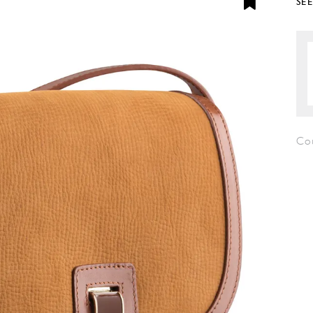
SE
Co