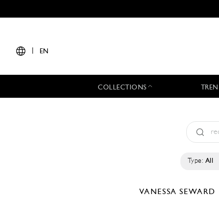
|
EN
COLLECTIONS
TREN
Type:
All
VANESSA SEWARD