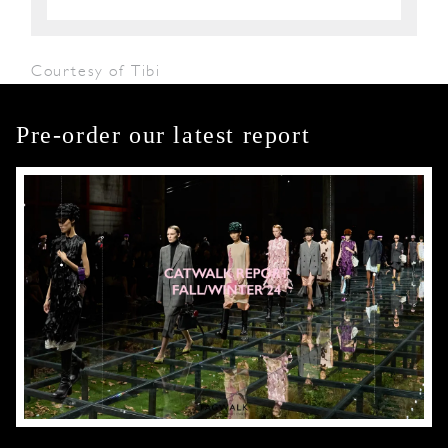
Courtesy of Tibi
Pre-order our latest report