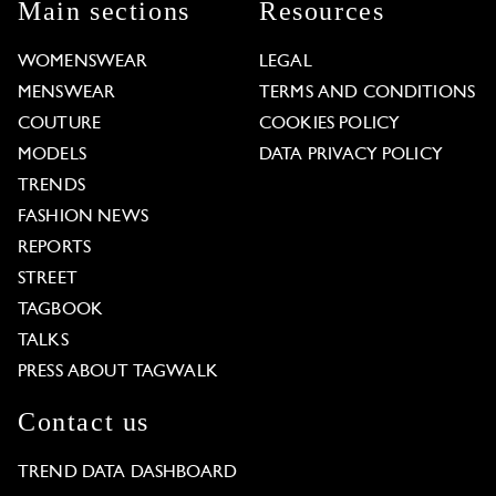
Main sections
Resources
WOMENSWEAR
LEGAL
MENSWEAR
TERMS AND CONDITIONS
COUTURE
COOKIES POLICY
MODELS
DATA PRIVACY POLICY
TRENDS
FASHION NEWS
REPORTS
STREET
TAGBOOK
TALKS
PRESS ABOUT TAGWALK
Contact us
TREND DATA DASHBOARD