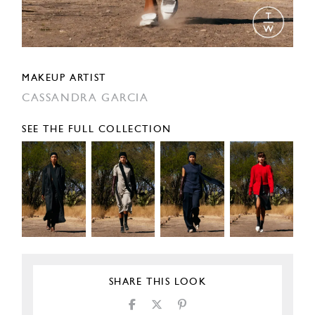
MAKEUP ARTIST
CASSANDRA GARCIA
SEE THE FULL COLLECTION
SHARE THIS LOOK