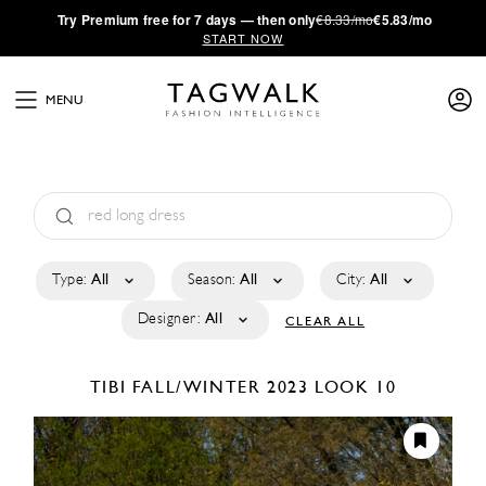
·
Try
Premium
free for 7 days — then only
€8.33/mo
€5.83/mo
START NOW
MENU
Type:
All
Season:
All
City:
All
Designer:
All
CLEAR ALL
TIBI
FALL/WINTER 2023
LOOK 10