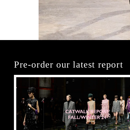
Pre-order our latest report