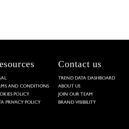
esources
Contact us
GAL
TREND DATA DASHBOARD
RMS AND CONDITIONS
ABOUT US
OKIES POLICY
JOIN OUR TEAM
TA PRIVACY POLICY
BRAND VISIBILITY