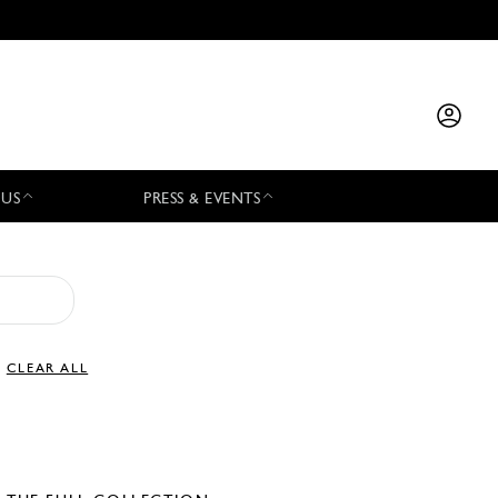
 US
PRESS & EVENTS
CLEAR ALL