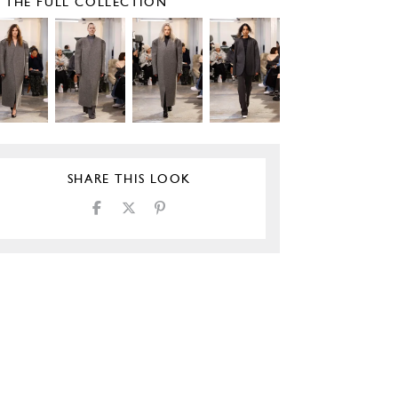
E THE FULL COLLECTION
SHARE THIS LOOK