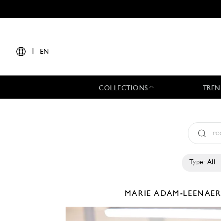
|
EN
COLLECTIONS
TREN
Type:
All
MARIE ADAM-LEENAE