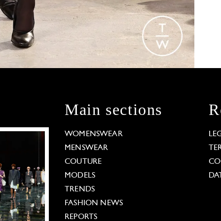
Main sections
R
WOMENSWEAR
LE
MENSWEAR
TE
COUTURE
CO
MODELS
DA
TRENDS
FASHION NEWS
REPORTS