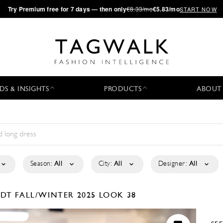
·
Try
Premium
free for 7 days — then only
€8.33/mo
€5.83/mo
START NOW
DS & INSIGHTS
PRODUCTS
ABOUT
Season:
All
City:
All
Designer:
All
RDT
FALL/WINTER 2025
LOOK 38