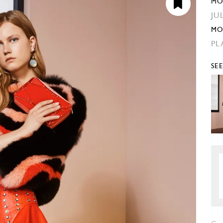
MO
JU
MO
PL
SE