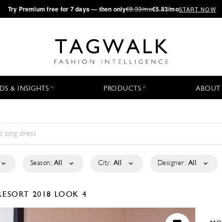
·
Try
Premium
free for 7 days — then only
€8.33/mo
€5.83/mo
START NOW
DS & INSIGHTS
PRODUCTS
ABOUT
Season:
All
City:
All
Designer:
All
RESORT 2018
LOOK 4