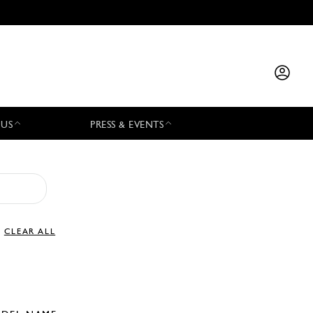
 US
PRESS & EVENTS
CLEAR ALL