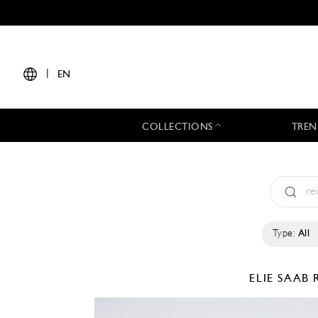
|
EN
COLLECTIONS
TREN
Type:
All
ELIE SAAB