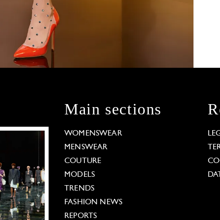
Main sections
R
WOMENSWEAR
LE
MENSWEAR
TE
COUTURE
CO
MODELS
DA
TRENDS
FASHION NEWS
REPORTS