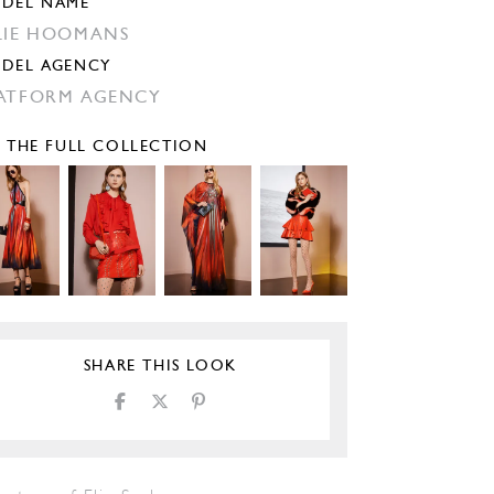
DEL NAME
LIE HOOMANS
DEL AGENCY
ATFORM AGENCY
E THE FULL COLLECTION
SHARE THIS LOOK