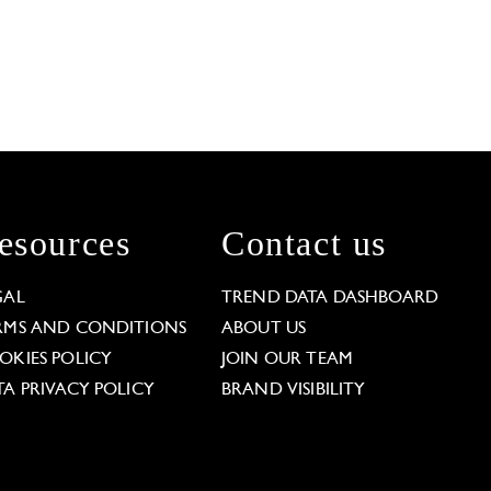
esources
Contact us
GAL
TREND DATA DASHBOARD
RMS AND CONDITIONS
ABOUT US
OKIES POLICY
JOIN OUR TEAM
TA PRIVACY POLICY
BRAND VISIBILITY