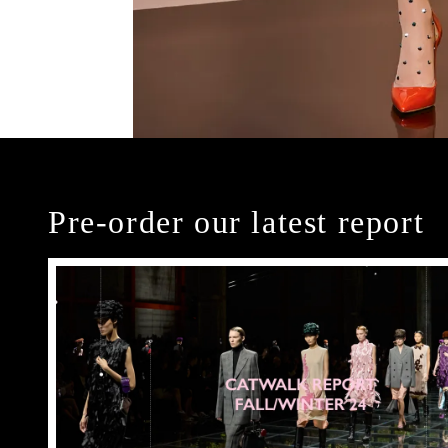
Pre-order our latest report