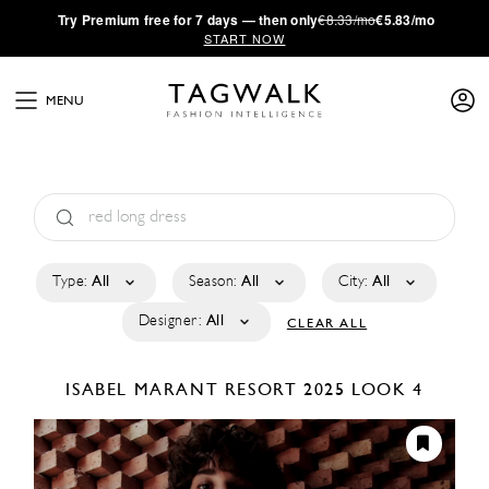
·
Try
Premium
free for 7 days — then only
€8.33/mo
€5.83/mo
START NOW
MENU
Type:
All
Season:
All
City:
All
Designer:
All
CLEAR ALL
ISABEL MARANT
RESORT 2025
LOOK 4