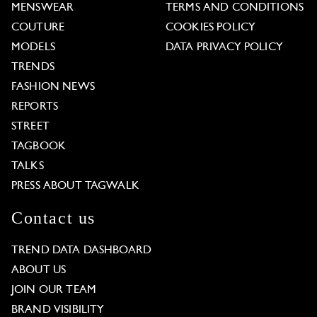
MENSWEAR
TERMS AND CONDITIONS
COUTURE
COOKIES POLICY
MODELS
DATA PRIVACY POLICY
TRENDS
FASHION NEWS
REPORTS
STREET
TAGBOOK
TALKS
PRESS ABOUT TAGWALK
Contact us
TREND DATA DASHBOARD
ABOUT US
JOIN OUR TEAM
BRAND VISIBILITY