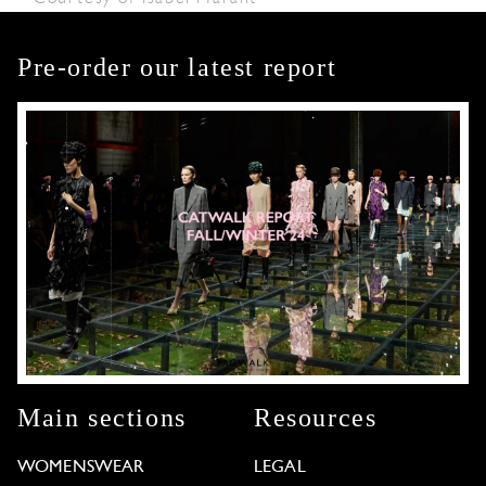
Pre-order our latest report
Main sections
Resources
WOMENSWEAR
LEGAL