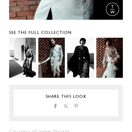
SEE THE FULL COLLECTION
SHARE THIS LOOK
Courtesy of Isabel Marant