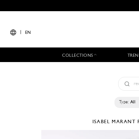
|
EN
COLLECTIONS
TREN
Type:
All
ISABEL MARANT