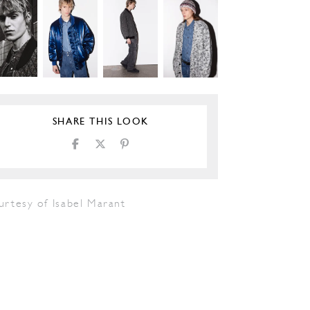
SHARE THIS LOOK
urtesy of Isabel Marant