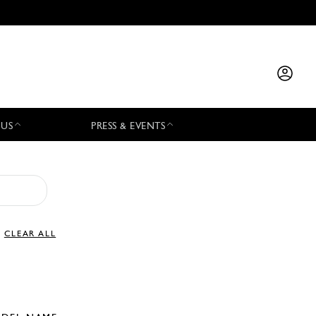
 US
PRESS & EVENTS
CLEAR ALL