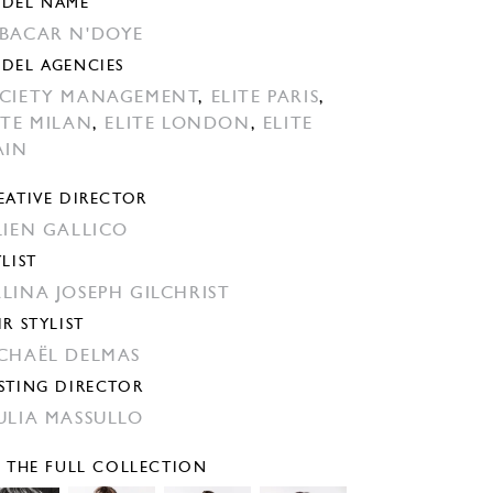
DEL NAME
BACAR N'DOYE
DEL AGENCIES
CIETY MANAGEMENT
,
ELITE PARIS
,
ITE MILAN
,
ELITE LONDON
,
ELITE
AIN
EATIVE DIRECTOR
LIEN GALLICO
YLIST
LINA JOSEPH GILCHRIST
IR STYLIST
CHAËL DELMAS
STING DIRECTOR
ULIA MASSULLO
E THE FULL COLLECTION