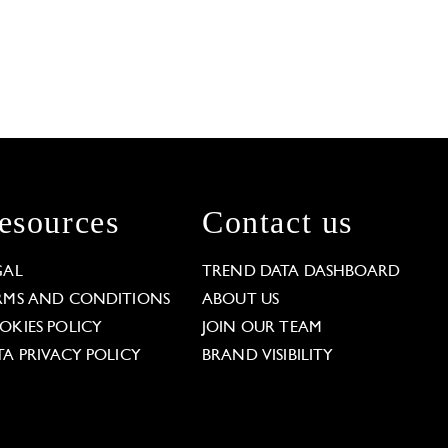
esources
Contact us
GAL
TREND DATA DASHBOARD
RMS AND CONDITIONS
ABOUT US
OKIES POLICY
JOIN OUR TEAM
TA PRIVACY POLICY
BRAND VISIBILITY