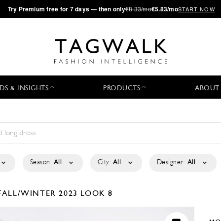
·
Try
Premium
free for 7 days — then only
€8.33/mo
€5.83/mo
START NOW
DS & INSIGHTS
PRODUCTS
ABOUT
Season:
All
City:
All
Designer:
All
FALL/WINTER 2023
LOOK 8