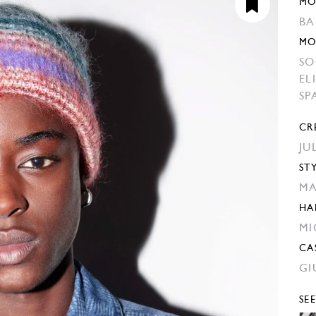
MO
BA
MO
SO
EL
SP
CR
JU
ST
MA
HA
MI
CA
GI
SE