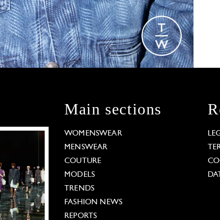
Main sections
R
WOMENSWEAR
LE
MENSWEAR
TE
COUTURE
CO
MODELS
DA
TRENDS
FASHION NEWS
REPORTS