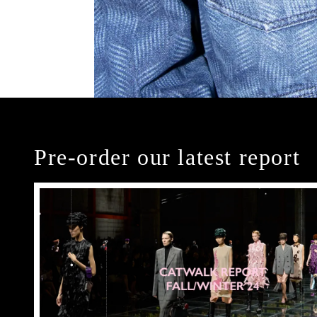
Pre-order our latest report