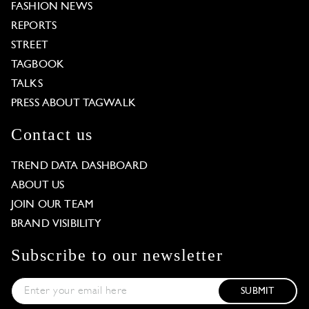
FASHION NEWS
REPORTS
STREET
TAGBOOK
TALKS
PRESS ABOUT TAGWALK
Contact us
TREND DATA DASHBOARD
ABOUT US
JOIN OUR TEAM
BRAND VISIBILITY
Subscribe to our newsletter
SUBMIT