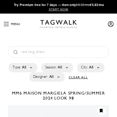
·
Try
Premium
free for 7 days — then only
€8.33/mo
€5.83/mo
START NOW
MENU
Type:
All
Season:
All
City:
All
Designer:
All
CLEAR ALL
MM6 MAISON MARGIELA
SPRING/SUMMER
2024
LOOK 98