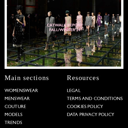
Main sections
Resources
WOMENSWEAR
LEGAL
MENSWEAR
TERMS AND CONDITIONS
COUTURE
COOKIES POLICY
MODELS
DATA PRIVACY POLICY
TRENDS