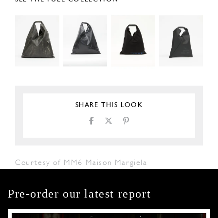
SHARE THIS LOOK
Courtesy of MM6 Maison Margiela
Pre-order our latest report