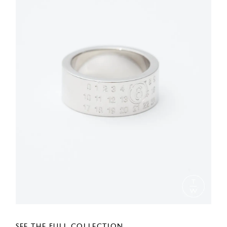
SEE THE FULL COLLECTION