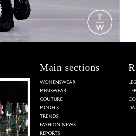
Main sections
R
WOMENSWEAR
LE
MENSWEAR
TE
COUTURE
CO
MODELS
DA
TRENDS
FASHION NEWS
REPORTS