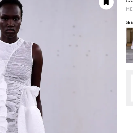
CA
ME
SE