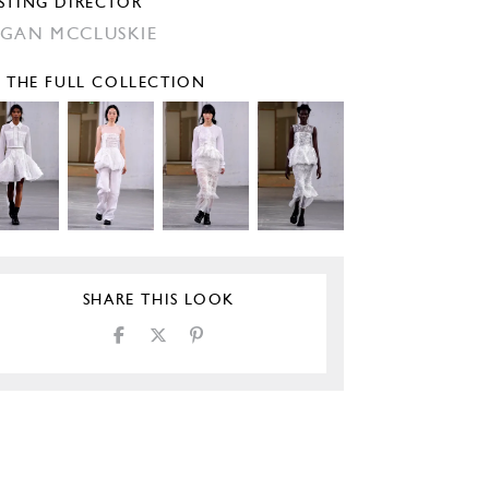
STING DIRECTOR
GAN MCCLUSKIE
E THE FULL COLLECTION
SHARE THIS LOOK