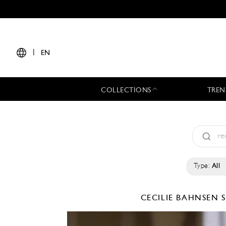
|
EN
COLLECTIONS
TREN
Type:
All
CECILIE BAHNSEN