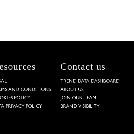
esources
Contact us
GAL
TREND DATA DASHBOARD
RMS AND CONDITIONS
ABOUT US
OKIES POLICY
JOIN OUR TEAM
TA PRIVACY POLICY
BRAND VISIBILITY