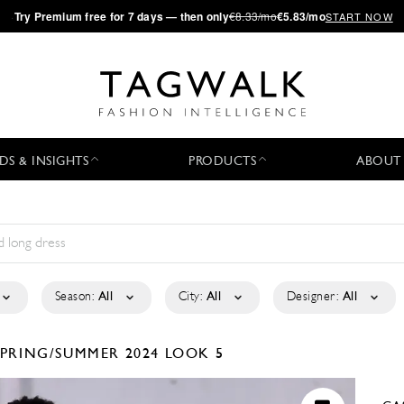
·
Try
Premium
free for 7 days — then only
€8.33/mo
€5.83/mo
START NOW
DS & INSIGHTS
PRODUCTS
ABOUT
Season:
All
City:
All
Designer:
All
SPRING/SUMMER 2024
LOOK 5