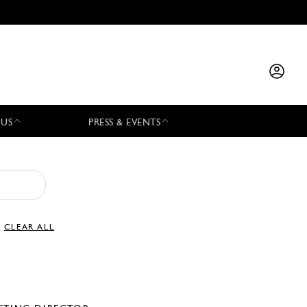
 US
PRESS & EVENTS
CLEAR ALL