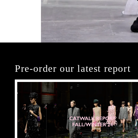
Pre-order our latest report