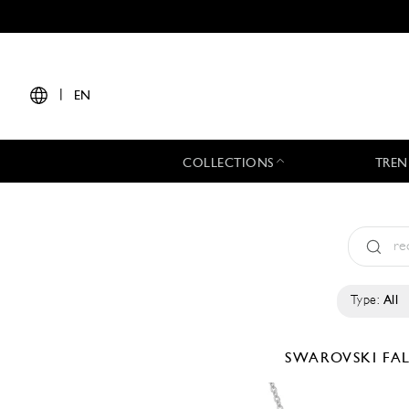
|
EN
COLLECTIONS
TREN
Type:
All
SWAROVSKI
FA