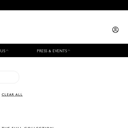
 US
PRESS & EVENTS
CLEAR ALL