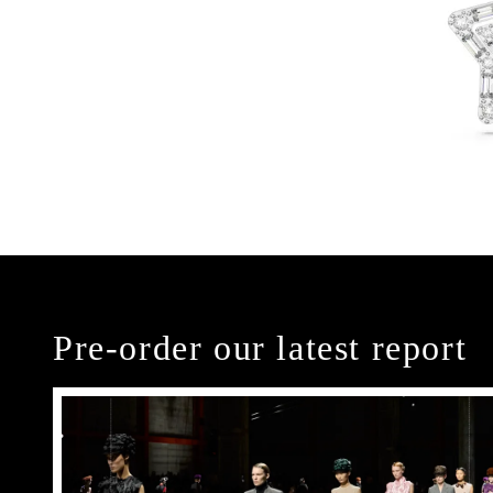
Pre-order our latest report