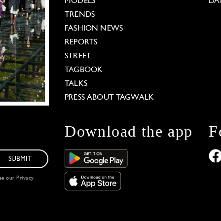
MODELS
DA
TRENDS
FASHION NEWS
REPORTS
STREET
TAGBOOK
TALKS
PRESS ABOUT TAGWALK
Download the app
F
SUBMIT
see our
Privacy
 Options
our privacy settings, ensuring compliance with regu