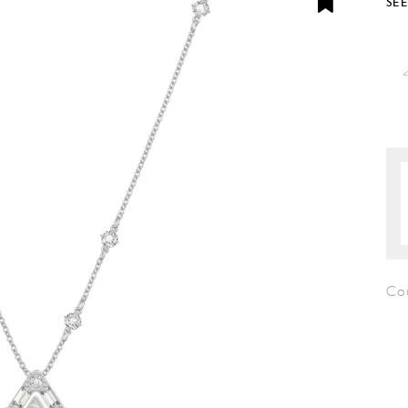
SE
Co