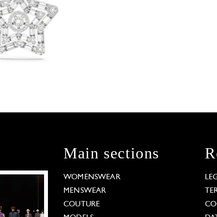
Main sections
R
WOMENSWEAR
LE
MENSWEAR
TE
COUTURE
CO