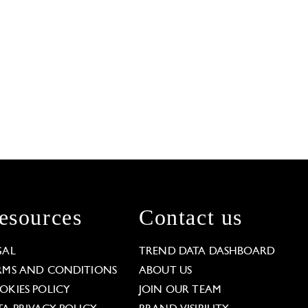
esources
Contact us
GAL
TREND DATA DASHBOARD
RMS AND CONDITIONS
ABOUT US
OKIES POLICY
JOIN OUR TEAM