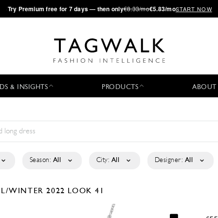
·
Try
Premium
free for 7 days — then only
€8.33/mo
€5.83/mo
START NOW
DS & INSIGHTS
PRODUCTS
ABOUT
Season:
All
City:
All
Designer:
All
LL/WINTER 2022
LOOK 41