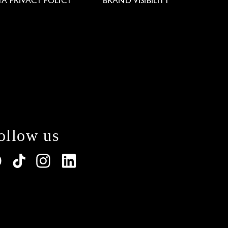
TA PRIVACY POLICY
BRAND VISIBILITY
ollow us
lations. Customize your preferences to control how y