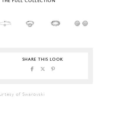
E THE FULL COLLECTION
SHARE THIS LOOK
urtesy of Swarovski