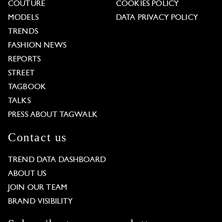
COUTURE
COOKIES POLICY
MODELS
DATA PRIVACY POLICY
TRENDS
FASHION NEWS
REPORTS
STREET
TAGBOOK
TALKS
PRESS ABOUT TAGWALK
Contact us
TREND DATA DASHBOARD
ABOUT US
JOIN OUR TEAM
BRAND VISIBILITY