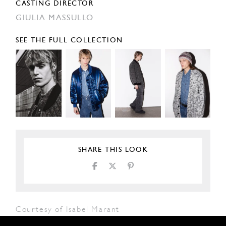
CASTING DIRECTOR
GIULIA MASSULLO
SEE THE FULL COLLECTION
SHARE THIS LOOK
Courtesy of Isabel Marant