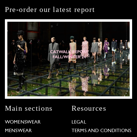
Pre-order our latest report
Main sections
Resources
WOMENSWEAR
LEGAL
MENSWEAR
TERMS AND CONDITIONS