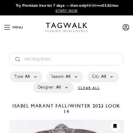
·
Try
Premium
free for 7 days — then only
€8.33/mo
€5.83/mo
START NOW
MENU
Type:
All
Season:
All
City:
All
Designer:
All
CLEAR ALL
ISABEL MARANT
FALL/WINTER 2023
LOOK
14