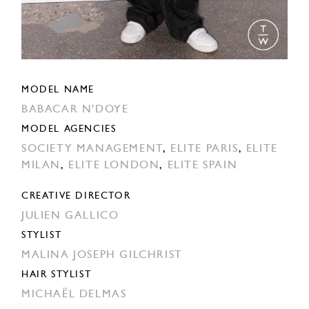
MODEL NAME
BABACAR N'DOYE
MODEL AGENCIES
SOCIETY MANAGEMENT
,
ELITE PARIS
,
ELITE
MILAN
,
ELITE LONDON
,
ELITE SPAIN
CREATIVE DIRECTOR
JULIEN GALLICO
STYLIST
MALINA JOSEPH GILCHRIST
HAIR STYLIST
MICHAËL DELMAS