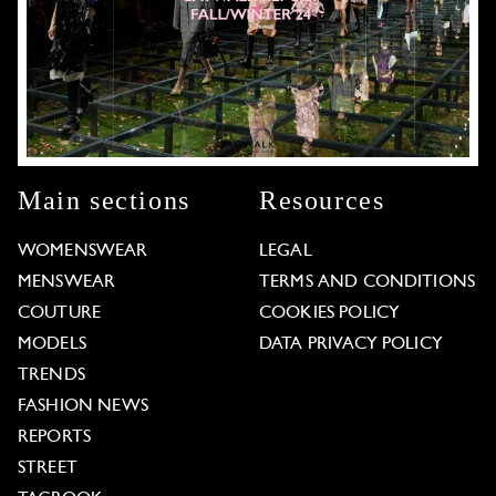
Main sections
Resources
WOMENSWEAR
LEGAL
MENSWEAR
TERMS AND CONDITIONS
COUTURE
COOKIES POLICY
MODELS
DATA PRIVACY POLICY
TRENDS
FASHION NEWS
REPORTS
STREET