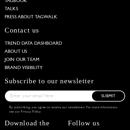
TAGBOOK
TALKS
PRESS ABOUT TAGWALK
Contact us
TREND DATA DASHBOARD
ABOUT US
JOIN OUR TEAM
BRAND VISIBILITY
Subscribe to our newsletter
SUBMIT
By subscribing, you agree to receive our newsletters. For more information,
see our
Privacy Policy
.
Download the
Follow us