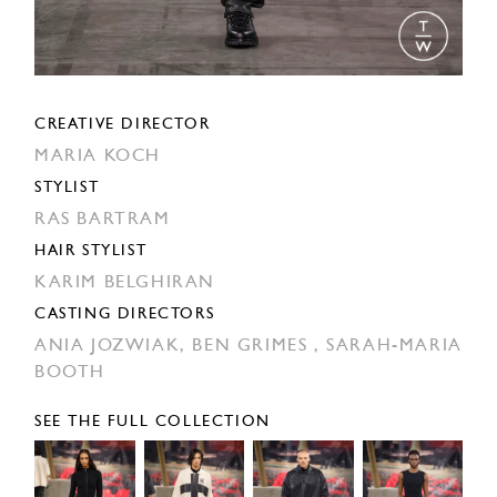
CREATIVE DIRECTOR
MARIA KOCH
STYLIST
RAS BARTRAM
HAIR STYLIST
KARIM BELGHIRAN
CASTING DIRECTORS
ANIA JOZWIAK,
BEN GRIMES ,
SARAH-MARIA
BOOTH
SEE THE FULL COLLECTION