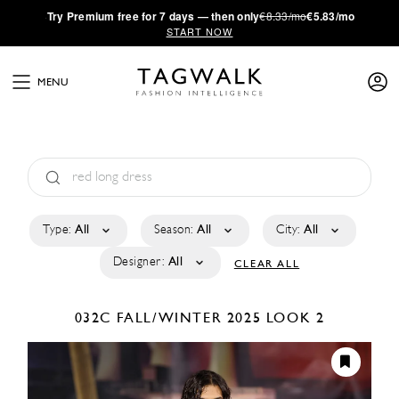
·
Try
Premium
free for 7 days — then only
€8.33/mo
€5.83/mo
START NOW
MENU
Type:
All
Season:
All
City:
All
Designer:
All
CLEAR ALL
032C
FALL/WINTER 2025
LOOK 2