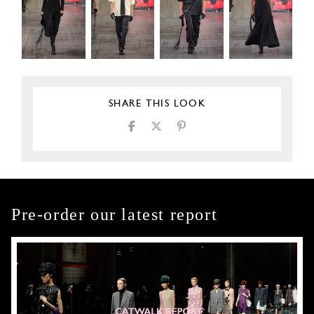
SHARE THIS LOOK
Pre-order our latest report