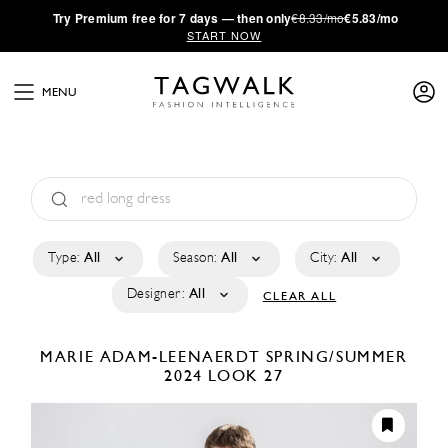
·
Try
Premium
free for 7 days — then only
€8.33/mo
€5.83/mo
START NOW
MENU
Type:
All
Season:
All
City:
All
Designer:
All
CLEAR ALL
MARIE ADAM-LEENAERDT
SPRING/SUMMER
2024
LOOK 27