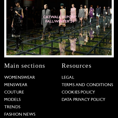
Main sections
Resources
WOMENSWEAR
LEGAL
MENSWEAR
TERMS AND CONDITIONS
COUTURE
COOKIES POLICY
MODELS
DATA PRIVACY POLICY
TRENDS
FASHION NEWS