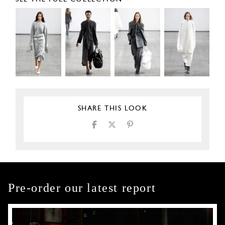
SHARE THIS LOOK
Pre-order our latest report