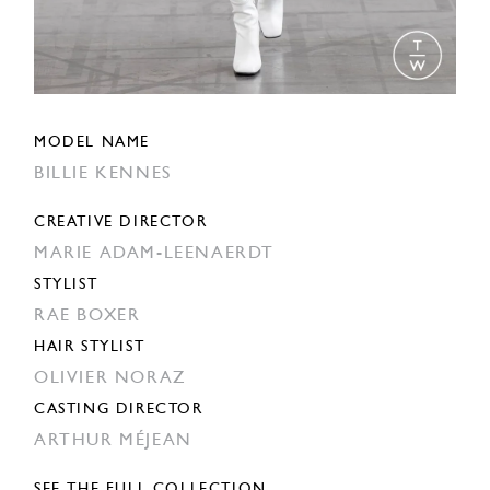
MODEL NAME
BILLIE KENNES
CREATIVE DIRECTOR
MARIE ADAM-LEENAERDT
STYLIST
RAE BOXER
HAIR STYLIST
OLIVIER NORAZ
CASTING DIRECTOR
ARTHUR MÉJEAN
SEE THE FULL COLLECTION