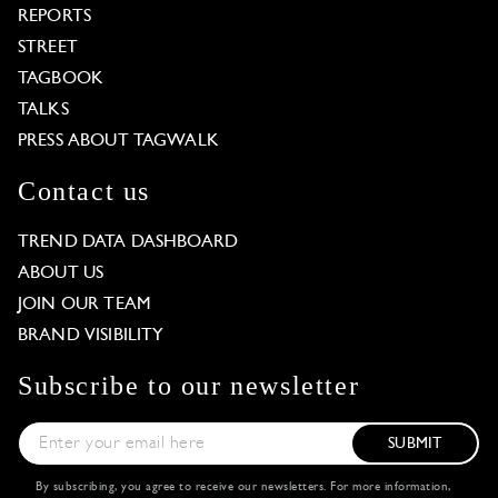
REPORTS
STREET
TAGBOOK
TALKS
PRESS ABOUT TAGWALK
Contact us
TREND DATA DASHBOARD
ABOUT US
JOIN OUR TEAM
BRAND VISIBILITY
Subscribe to our newsletter
SUBMIT
By subscribing, you agree to receive our newsletters. For more information,