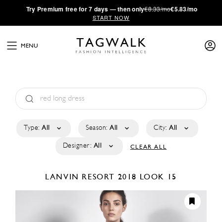
·
Try
Premium
free for 7 days — then only
€8.33/mo
€5.83/mo
START NOW
MENU
Type:
All
Season:
All
City:
All
Designer:
All
CLEAR ALL
LANVIN
RESORT 2018
LOOK 15