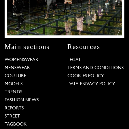
Main sections
Resources
WOMENSWEAR
LEGAL
MENSWEAR
TERMS AND CONDITIONS
COUTURE
COOKIES POLICY
MODELS
DATA PRIVACY POLICY
TRENDS
FASHION NEWS
REPORTS
STREET
TAGBOOK