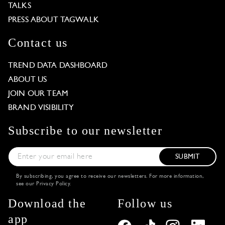
TALKS
PRESS ABOUT TAGWALK
Contact us
TREND DATA DASHBOARD
ABOUT US
JOIN OUR TEAM
BRAND VISIBILITY
Subscribe to our newsletter
SUBMIT
By subscribing, you agree to receive our newsletters. For more information,
see our
Privacy Policy
.
Download the
Follow us
app