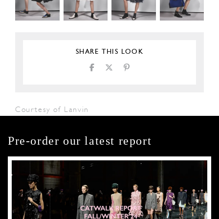
SHARE THIS LOOK
Courtesy of Lanvin
Pre-order our latest report