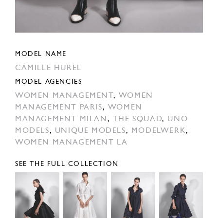
MODEL NAME
CAMILLE HUREL
MODEL AGENCIES
WOMEN MANAGEMENT
,
WOMEN
MANAGEMENT PARIS
,
WOMEN
MANAGEMENT MILAN
,
THE SQUAD
,
UNO
MODELS
,
UNIQUE MODELS
,
MODELWERK
,
WOMEN MANAGEMENT LA
SEE THE FULL COLLECTION