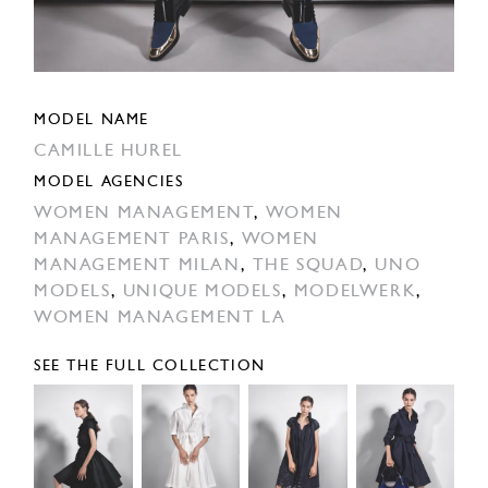
MODEL NAME
CAMILLE HUREL
MODEL AGENCIES
WOMEN MANAGEMENT
,
WOMEN
MANAGEMENT PARIS
,
WOMEN
MANAGEMENT MILAN
,
THE SQUAD
,
UNO
MODELS
,
UNIQUE MODELS
,
MODELWERK
,
WOMEN MANAGEMENT LA
SEE THE FULL COLLECTION