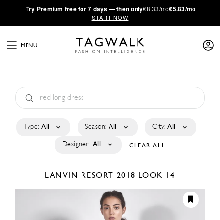
·
Try
Premium
free for 7 days — then only
€8.33/mo
€5.83/mo
START NOW
MENU
Type:
All
Season:
All
City:
All
Designer:
All
CLEAR ALL
LANVIN
RESORT 2018
LOOK 14