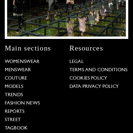
Main sections
Resources
WOMENSWEAR
LEGAL
MENSWEAR
TERMS AND CONDITIONS
COUTURE
COOKIES POLICY
MODELS
DATA PRIVACY POLICY
TRENDS
FASHION NEWS
REPORTS
STREET
TAGBOOK