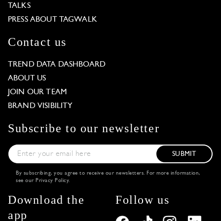
TALKS
PRESS ABOUT TAGWALK
Contact us
TREND DATA DASHBOARD
ABOUT US
JOIN OUR TEAM
BRAND VISIBILITY
Subscribe to our newsletter
SUBMIT
By subscribing, you agree to receive our newsletters. For more information,
see our
Privacy Policy
.
Download the
Follow us
app