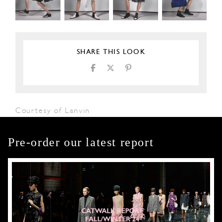
SHARE THIS LOOK
Courtesy of Lanvin
Pre-order our latest report